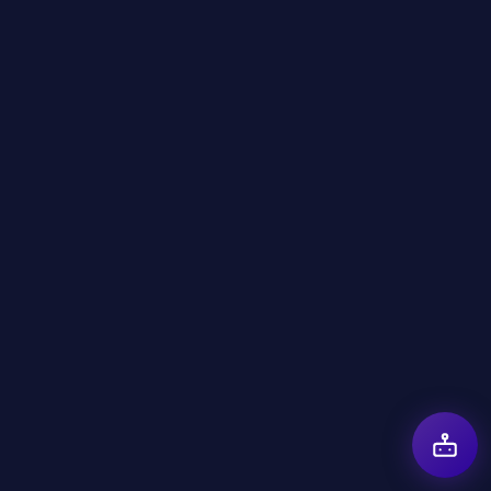
AI in Healthcare Examples Presented at
the Cyprus AI Expo
March 24, 2026
AI in Ecommerce Transformation at the
Cyprus AI Expo
March 24, 2026
AI in Cyber Security Trends Highlighted at
the Cyprus AI Expo
March 24, 2026