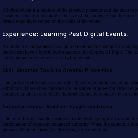
A hybrid event is a mixture of the physical presence and the internet 
speakers. This format enlarges the size of the audience, but does no
virtual expo layer vented on the walls of the venue.
Experience: Learning Past Digital Events.
A number of companies also acquired experience hosting a virtual expo
made them have a hybrid performance at the Cyprus AI Expo. The team
ability gains force in the case of hybrid events.
Skill: Smarter Tools to Greater Proxemics.
The tools of hybrid success are right. There were good streaming sys
exhibitors. These characteristics are indicative of powerful virtual e
complex graphics, and reliable internet connectivity make the presenta
Authoritativeness: Build on Thought Leadership.
The hybrid forms enable speakers to address the people all around the
combination of exposure enhanced authority. When the content is trans
viewers. Regular sharing leads to long-term credibility.