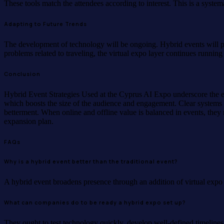
These tools match the attendees according to interest. This is a syst
Adapting to Future Trends
The development of technology will be ongoing. Hybrid events will 
problems related to traveling, the virtual expo layer continues runnin
Conclusion
Hybrid Event Strategies Used at the Cyprus AI Expo underscore the e
which boosts the size of the audience and engagement. Clear systems b
betterment. When online and offline value is balanced in events, they 
expansion plan.
FAQs
Why is a hybrid event better than the traditional event?
A hybrid event broadens presence through an addition of virtual expo l
What can companies do to be ready a hybrid expo set up?
They ought to test technology quickly, develop well-defined timelines