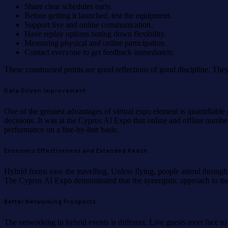
Share clear schedules early.
Before getting it launched, test the equipment.
Support live and online communication.
Have replay options noting down flexibility.
Measuring physical and online participation.
Contact everyone to get feedback immediately.
These constructed points are good reflections of good discipline. The
Data Driven Improvement
One of the greatest advantages of virtual expo element is quantifiable 
decisions. It was at the Cyprus AI Expo that online and offline num
performance on a line-by-line basis.
Economic Effectiveness and Extended Reach.
Hybrid forms ease the travelling. Unless flying, people attend through
The Cyprus AI Expo demonstrated that the synergistic approach to the f
Better Networking Prospects.
The networking in hybrid events is different. Live guests meet face to