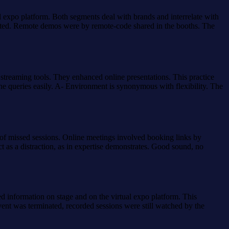
al expo platform. Both segments deal with brands and interrelate with
casted. Remote demos were by remote-code shared in the booths. The
 streaming tools. They enhanced online presentations. This practice
 queries easily. A- Environment is synonymous with flexibility. The
 of missed sessions. Online meetings involved booking links by
t as a distraction, as in expertise demonstrates. Good sound, no
d information on stage and on the virtual expo platform. This
vent was terminated, recorded sessions were still watched by the