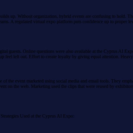
ilds up. Without organization, hybrid events are confusing to hold. Th
eams. A regulated virtual expo platform puts confidence up to proper lev
gital guests. Online questions were also available at the Cyprus AI Expo
 feel left out. Effort to create loyalty by giving equal attention. Heav
e of the event marketed using social media and email tools. They emphas
ent on the web. Marketing used the clips that were reused by exhibitor
 Strategies Used at the Cyprus AI Expo: