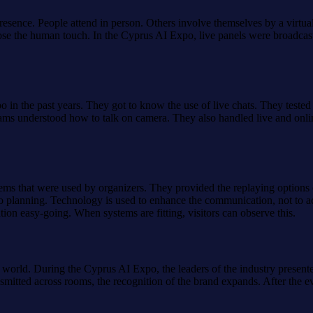
presence. People attend in person. Others involve themselves by a virtu
t lose the human touch. In the Cyprus AI Expo, live panels were broad
 in the past years. They got to know the use of live chats. They tested
s understood how to talk on camera. They also handled live and online
tems that were used by organizers. They provided the replaying options
xpo planning. Technology is used to enhance the communication, not to ac
tion easy-going. When systems are fitting, visitors can observe this.
 world. During the Cyprus AI Expo, the leaders of the industry presente
mitted across rooms, the recognition of the brand expands. After the e