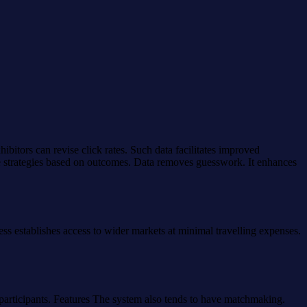
ibitors can revise click rates. Such data facilitates improved
e strategies based on outcomes. Data removes guesswork. It enhances
ess establishes access to wider markets at minimal travelling expenses.
e participants. Features The system also tends to have matchmaking.