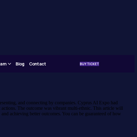
gram
Blog
Contact
BUY TICKET
 presenting, and connecting by companies. Cyprus AI Expo had
actions. The outcome was vibrant multi-ethnic. This article will
t, and achieving better outcomes. You can be guaranteed of how