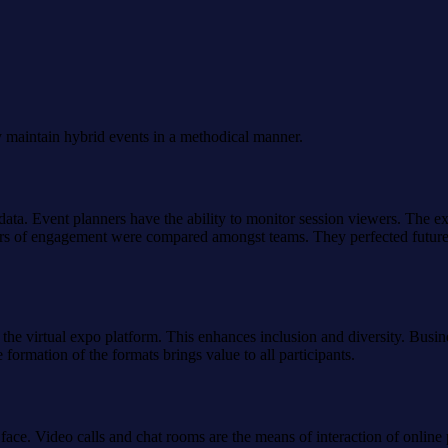
y maintain hybrid events in a methodical manner.
data. Event planners have the ability to monitor session viewers. The exh
bers of engagement were compared amongst teams. They perfected futur
 the virtual expo platform. This enhances inclusion and diversity. Busin
ormation of the formats brings value to all participants.
 face. Video calls and chat rooms are the means of interaction of onlin