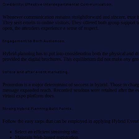
Credibility: Effective Interdepartmental Communication.
Whenever communication remains straightforward and sincere, trust bu
They sent emails to online visitors. They offered both group support t
open, the attendees experience a sense of respect.
Engagement to Both Audiences.
Hybrid planning has to put into consideration both the physical and di
provided the digital brochures. This equilibrium did not make any group
Before and after event marketing.
Promotion is a major determinant of success in hybrid. Those in charg
message expanded reach. Recorded sessions were retained after the ev
virtual expo platform does.
Strong Hybrid Planning Built Points.
Follow the easy steps that can be employed in applying Hybrid Event
Select an efficient streaming site.
Maintain Web-based registration.