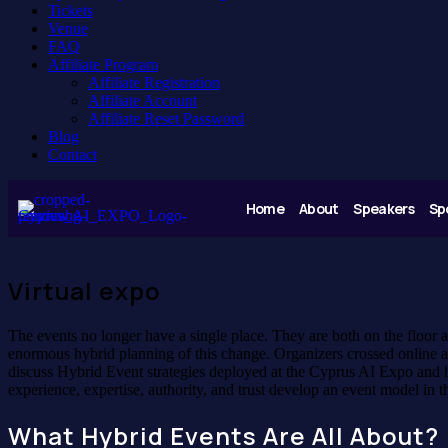
Tickets
Venue
FAQ
Affiliate Program
Affiliate Registration
Affiliate Account
Affiliate Reset Password
Blog
Contact
Home
About
Speakers
Sp
Virtual expo
The events no longer have a single place. They are both on the floor
enormous hybrid planning of this change. Organizers crossed online ac
discuss Hybrid Event strategies deployed at the Cyprus AI Expo and h
experience, expertise, authority, and trust develop an event model in 
What Hybrid Events Are All About?