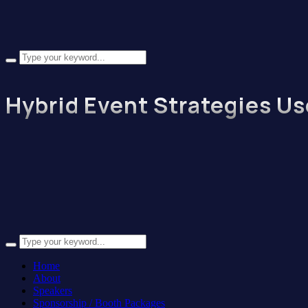
Hybrid Event Strategies Us
Home
About
Speakers
Sponsorship / Booth Packages