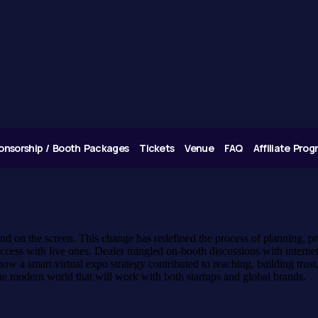
onsorship / Booth Packages
Tickets
Venue
FAQ
Affiliate Pro
 and on the screen. This change has redefined the process of planning,
cess with live ones. Dealer mingled on-booth discussions with internet 
ow a smart virtual expo strategy contributed to reaching, building trus
the modern world that will work with both startups and global brands.