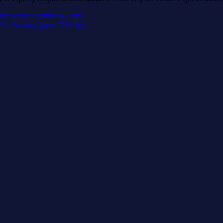
lied at the Cyprus AI Expo
ws Like the Cyprus AI Expo