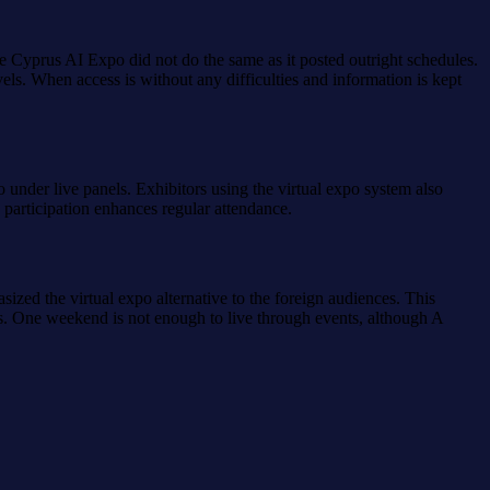
e Cyprus AI Expo did not do the same as it posted outright schedules.
els. When access is without any difficulties and information is kept
 under live panels. Exhibitors using the virtual expo system also
y participation enhances regular attendance.
ized the virtual expo alternative to the foreign audiences. This
s. One weekend is not enough to live through events, although A