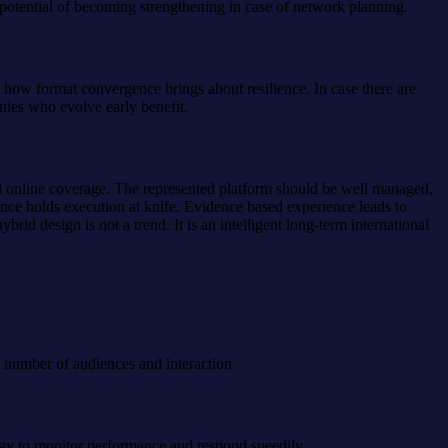
 potential of becoming strengthening in case of network planning.
ow format convergence brings about resilience. In case there are
anies who evolve early benefit.
d online coverage. The represented platform should be well managed,
ence holds execution at knife. Evidence based experience leads to
id design is not a trend. It is an intelligent long-term international
e number of audiences and interaction.
logy to monitor performance and respond speedily.