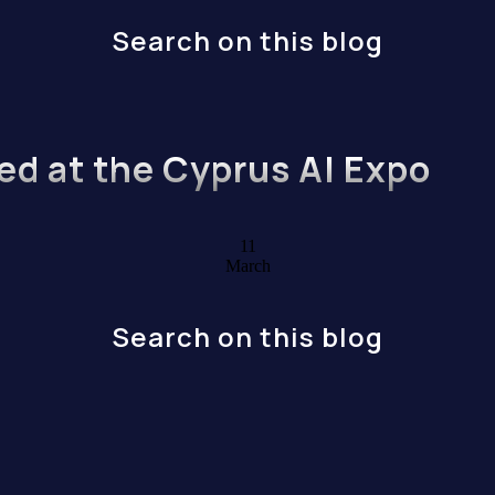
Search on this blog
ed at the Cyprus AI Expo
11
March
Search on this blog