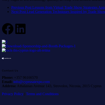
Previous Post
Lessons from Virtual Trade Show Strategies App
Next Post
Lead Generation Techniques Inspired by Trade Sho
Contact Us
Phone:
+357 96166570
Email:
info@cyprusaiexpo.com
Address:
Athalassas Avenue 143, Strovolos, Nicosia, 2015 Cyprus
Privacy Policy
|
Terms and Conditions