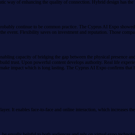
ematic way of enhancing the quality of connection. Hybrid design has the
probably continue to be common practice. The Cyprus AI Expo showed h
g the event. Flexibility saves on investment and reputation. Those comp
nabling capacity of bridging the gap between the physical presence an
uild trust. Upon powerful content develops authority. Real life experi
make impact which is long lasting. The Cyprus AI Expo confirms that hybr
ayer. It enables face-to-face and online interaction, which increases th
, be equally helpful to both audiences and rely on virtual expo techno