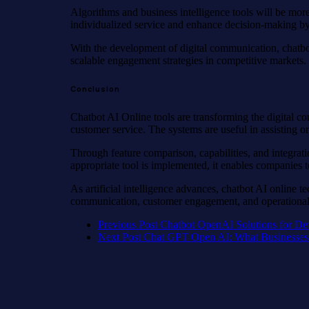
Algorithms and business intelligence tools will be mor
individualized service and enhance decision-making by 
With the development of digital communication, chatbot 
scalable engagement strategies in competitive markets.
Conclusion
Chatbot AI Online tools are transforming the digital c
customer service. The systems are useful in assisting o
Through feature comparison, capabilities, and integrati
appropriate tool is implemented, it enables companies t
As artificial intelligence advances, chatbot AI online t
communication, customer engagement, and operational 
Previous Post
Chatbot OpenAI Solutions for De
Next Post
Chat GPT Open AI: What Businesse