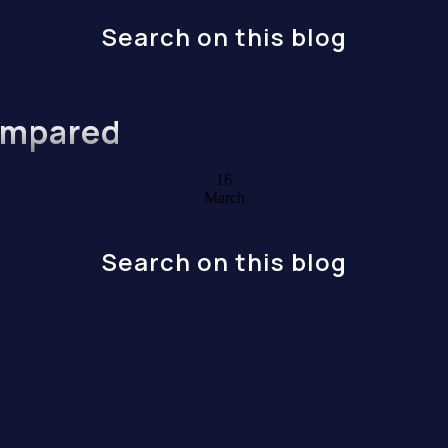
Search on this blog
ompared
16
March
Search on this blog