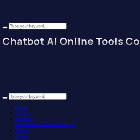
Chatbot AI Online Tools C
Home
About
Speakers
Sponsorship / Booth Packages
Tickets
Venue