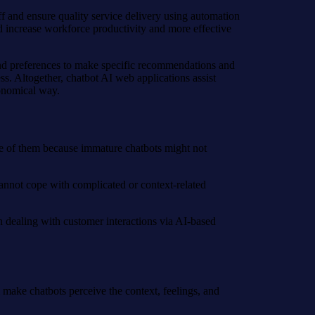
ff and ensure quality service delivery using automation
d increase workforce productivity and more effective
 and preferences to make specific recommendations and
ess. Altogether, chatbot AI web applications assist
conomical way.
ne of them because immature chatbots might not
annot cope with complicated or context-related
 dealing with customer interactions via AI-based
ll make chatbots perceive the context, feelings, and