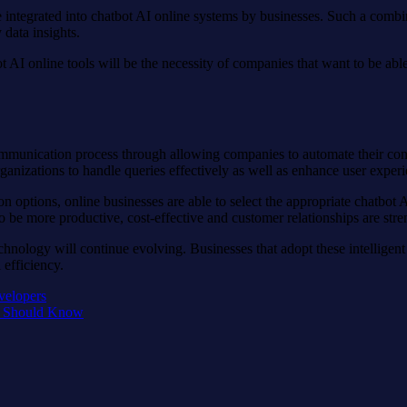
e integrated into chatbot AI online systems by businesses. Such a combi
data insights.
AI online tools will be the necessity of companies that want to be able
ommunication process through allowing companies to automate their conv
rganizations to handle queries effectively as well as enhance user experi
on options, online businesses are able to select the appropriate chatbot 
o be more productive, cost-effective and customer relationships are str
echnology will continue evolving. Businesses that adopt these intelligent
efficiency.
velopers
s Should Know