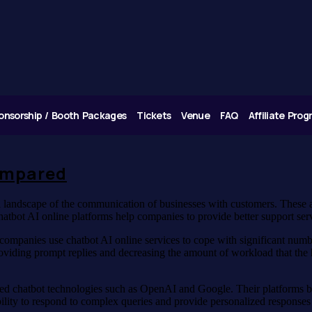
onsorship / Booth Packages
Tickets
Venue
FAQ
Affiliate Pro
ompared
al landscape of the communication of businesses with customers. These 
atbot AI online platforms help companies to provide better support ser
companies use chatbot AI online services to cope with significant num
providing prompt replies and decreasing the amount of workload that the 
d chatbot technologies such as OpenAI and Google. Their platforms beli
ability to respond to complex queries and provide personalized responses 