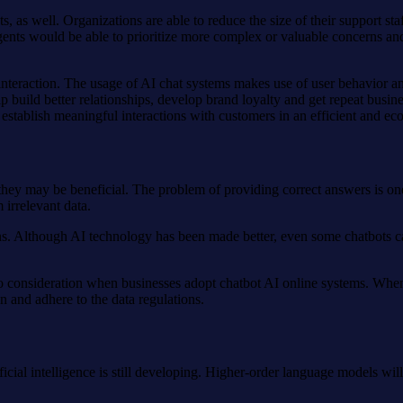
, as well. Organizations are able to reduce the size of their support sta
gents would be able to prioritize more complex or valuable concerns an
r interaction. The usage of AI chat systems makes use of user behavior
lp build better relationships, develop brand loyalty and get repeat busin
establish meaningful interactions with customers in an efficient and e
they may be beneficial. The problem of providing correct answers is o
 irrelevant data.
ons. Although AI technology has been made better, even some chatbots c
to consideration when businesses adopt chatbot AI online systems. When
on and adhere to the data regulations.
tificial intelligence is still developing. Higher-order language models wi