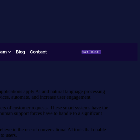
gram
Blog
Contact
BUY TICKET
applications apply AI and natural language processing
vices, automate, and increase user engagement.
bers of customer requests. These smart systems have the
human support forces have to handle to a significant
eve in the use of conversational AI tools that enable
to users.