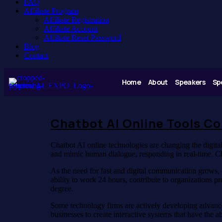
FAQ
Affiliate Program
Affiliate Registration
Affiliate Account
Affiliate Reset Password
Blog
Contact
Home
About
Speakers
Sp
Chatbot AI Online Tools C
Chatbot AI online technologies are changing the digit
and mimic human dialogue, responding in real-time. Ch
As the need for fast and digital communication grows, 
ability to work 24 hours, contribute to organizations 
degree.
Some technology firms are actively developing advance
businesses to create interactive systems that have the 