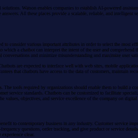
el solutions. Watson enables companies to establish AI-powered assistan
 answers. All these places provide a scalable, reliable, and intelligent 
 to consider various important attributes in order to select the most ef
o which a chatbot can interpret the intent of the user and comprehend the
 conversations and minimize misunderstanding and maximize user satis
. Chatbots are expected to interface well with web sites, mobile applic
ntees that chatbots have access to the data of customers, maintain reco
es. The tools required by organizations should enable them to build a c
stomer service standards. Chatbots can be customized to facilitate spe
he values, objectives, and service excellence of the company on digital
g benefit to contemporary business in any industry. Customer service im
h-frequency questions, order tracking, and give product or service detai
 experience clear.