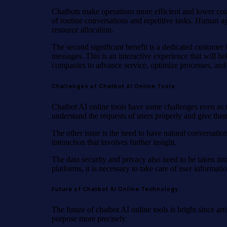
Chatbots make operations more efficient and lower costs
of routine conversations and repetitive tasks. Human a
resource allocation.
The second significant benefit is a dedicated custome
messages. This is an interactive experience that will he
companies to advance service, optimize processes, and 
Challenges of Chatbot AI Online Tools
Chatbot AI online tools have some challenges even as 
understand the requests of users properly and give them
The other issue is the need to have natural conversati
interaction that involves further insight.
The data security and privacy also need to be taken in
platforms, it is necessary to take care of user informati
Future of Chatbot AI Online Technology
The future of chatbot AI online tools is bright since ar
purpose more precisely.