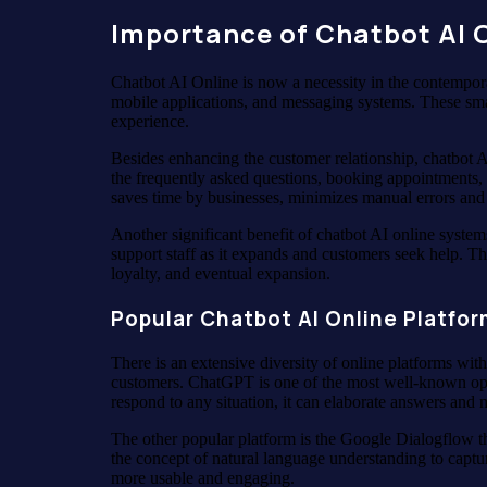
Importance of Chatbot AI O
Chatbot AI Online is now a necessity in the contempora
mobile applications, and messaging systems. These smar
experience.
Besides enhancing the customer relationship, chatbot A
the frequently asked questions, booking appointments, 
saves time by businesses, minimizes manual errors and
Another significant benefit of chatbot AI online system
support staff as it expands and customers seek help. The
loyalty, and eventual expansion.
Popular Chatbot AI Online Platfo
There is an extensive diversity of online platforms wi
customers. ChatGPT is one of the most well-known opti
respond to any situation, it can elaborate answers and 
The other popular platform is the Google Dialogflow t
the concept of natural language understanding to captu
more usable and engaging.