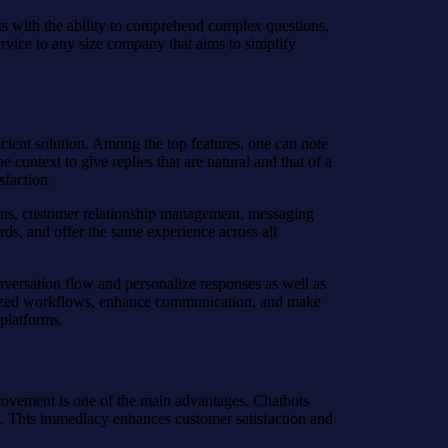
ts with the ability to comprehend complex questions,
service to any size company that aims to simplify
ficient solution. Among the top features, one can note
 context to give replies that are natural and that of a
faction.
ations, customer relationship management, messaging
rds, and offer the same experience across all
onversation flow and personalize responses as well as
cialized workflows, enhance communication, and make
 platforms.
provement is one of the main advantages. Chatbots
ls. This immediacy enhances customer satisfaction and