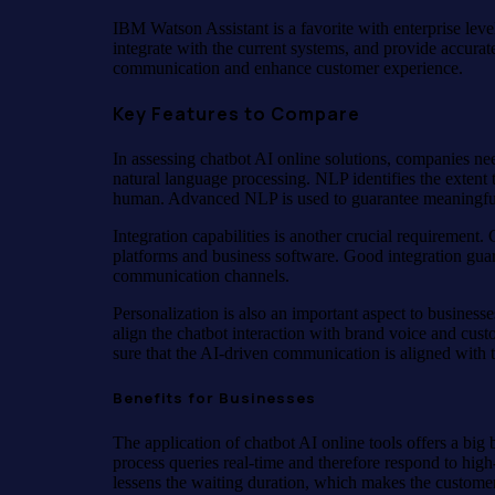
IBM Watson Assistant is a favorite with enterprise lev
integrate with the current systems, and provide accurate
communication and enhance customer experience.
Key Features to Compare
In assessing chatbot AI online solutions, companies need
natural language processing. NLP identifies the extent t
human. Advanced NLP is used to guarantee meaningful
Integration capabilities is another crucial requirement
platforms and business software. Good integration guara
communication channels.
Personalization is also an important aspect to business
align the chatbot interaction with brand voice and cu
sure that the AI-driven communication is aligned with t
Benefits for Businesses
The application of chatbot AI online tools offers a bi
process queries real-time and therefore respond to hig
lessens the waiting duration, which makes the customer