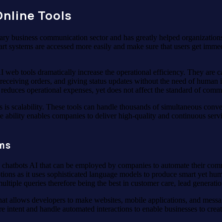
nline Tools
ry business communication sector and has greatly helped organizations 
t systems are accessed more easily and make sure that users get immedia
I web tools dramatically increase the operational efficiency. They are 
receiving orders, and giving status updates without the need of human i
 reduces operational expenses, yet does not affect the standard of com
s is scalability. These tools can handle thousands of simultaneous conv
 ability enables companies to deliver high-quality and continuous servic
rms
th chatbots AI that can be employed by companies to automate their com
ons as it uses sophisticated language models to produce smart yet hu
multiple queries therefore being the best in customer care, lead genera
hat allows developers to make websites, mobile applications, and mess
re intent and handle automated interactions to enable businesses to cre