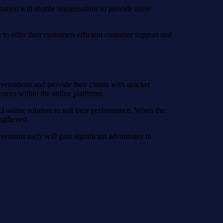
nation will enable organizations to provide more
 to offer their customers efficient customer support and
ersations and provide their clients with quicker
ences within the online platforms.
AI online solution to suit their performance. When the
engthened.
 systems early will gain significant advantages in