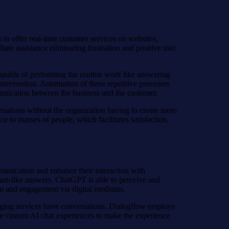
to offer real-time customer services on websites,
te assistance eliminating frustration and positive user
capable of performing the routine work like answering
ntervention. Automation of these repetitive processes
munication between the business and the customer.
ersations without the organization having to create more
e to masses of people, which facilitates satisfaction,
munication and enhance their interaction with
man-like answers. ChatGPT is able to perceive and
tion and engagement via digital mediums.
aging services have conversations. Dialogflow employs
ate custom AI chat experiences to make the experience