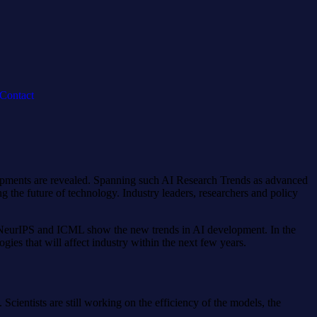
Contact
elopments are revealed. Spanning such AI Research Trends as advanced
g the future of technology. Industry leaders, researchers and policy
ke NeurIPS and ICML show the new trends in AI development. In the
gies that will affect industry within the next few years.
cientists are still working on the efficiency of the models, the