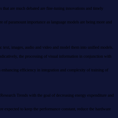
s that are much debated are fine-tuning innovations and timely
ss are of paramount importance as language models are being more and
a: text, images, audio and video and model them into unified models.
ndicatively, the processing of visual information in conjunction with
 enhancing efficiency in integration and complexity of training of
AI Research Trends with the goal of decreasing energy expenditure and
are expected to keep the performance constant, reduce the hardware