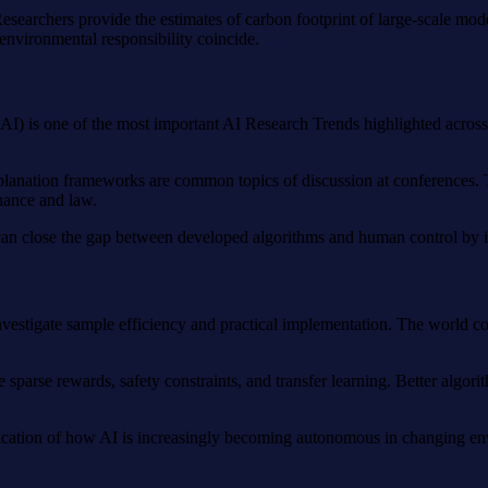
Researchers provide the estimates of carbon footprint of large-scale mo
environmental responsibility coincide.
I) is one of the most important AI Research Trends highlighted across 
explanation frameworks are common topics of discussion at conferences. 
inance and law.
s can close the gap between developed algorithms and human control by 
 investigate sample efficiency and practical implementation. The world 
 sparse rewards, safety constraints, and transfer learning. Better algori
indication of how AI is increasingly becoming autonomous in changing e