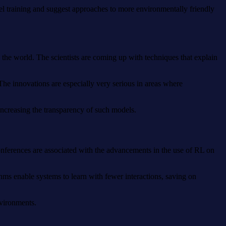
del training and suggest approaches to more environmentally friendly
the world. The scientists are coming up with techniques that explain
The innovations are especially very serious in areas where
increasing the transparency of such models.
conferences are associated with the advancements in the use of RL on
thms enable systems to learn with fewer interactions, saving on
nvironments.