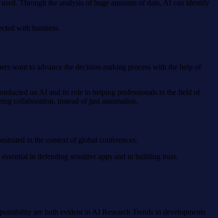
g used. Through the analysis of huge amounts of data, AI can identify
ected with business.
chers want to advance the decision-making process with the help of
nducted on AI and its role in helping professionals in the field of
ng collaboration, instead of just automation.
nstrated in the context of global conferences.
ssential in defending sensitive apps and in building trust.
esponsibility are both evident in AI Research Trends in developments