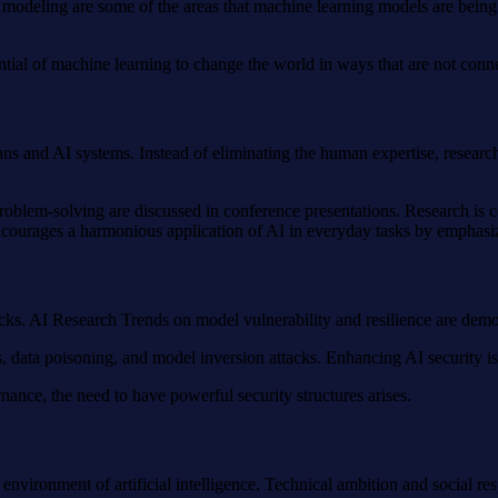
te modeling are some of the areas that machine learning models are bein
ntial of machine learning to change the world in ways that are not conn
ans and AI systems. Instead of eliminating the human expertise, resear
roblem-solving are discussed in conference presentations. Research is co
ncourages a harmonious application of AI in everyday tasks by emphasizi
tacks. AI Research Trends on model vulnerability and resilience are demo
 data poisoning, and model inversion attacks. Enhancing AI security is e
rnance, the need to have powerful security structures arises.
environment of artificial intelligence. Technical ambition and social r