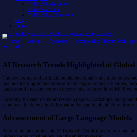
Affiliate Registration
Affiliate Account
Affiliate Reset Password
Blog
Contact
Home
About
Speakers
Sponsorship / Booth Packages
Buy Ticket
AI Research Trends Highlighted at Global
The development of artificial intelligence remains at a tremendous r
machine learning architectures and ethical governance structures, thes
analysts and investors come to these events to know in which direction
Currently, the state-of-the-art research papers, workshops, and pane
same way, the interesting information that can be obtained by observing
Advancement of Large Language Models
Among the most noticeable AI Research Trends that are presented at int
understanding of situations, and the ability to reason.