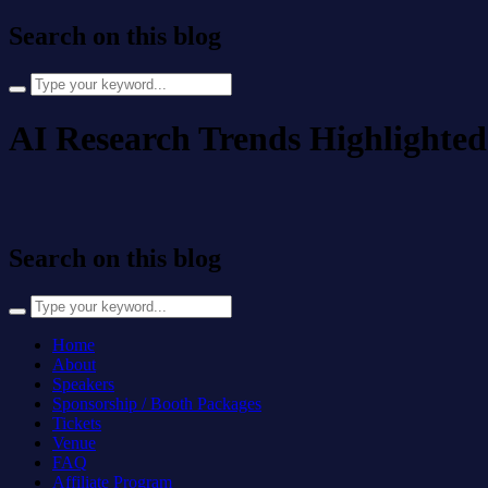
Search on this blog
Search
for:
AI Research Trends Highlighted
Search on this blog
Search
for:
Home
About
Speakers
Sponsorship / Booth Packages
Tickets
Venue
FAQ
Affiliate Program