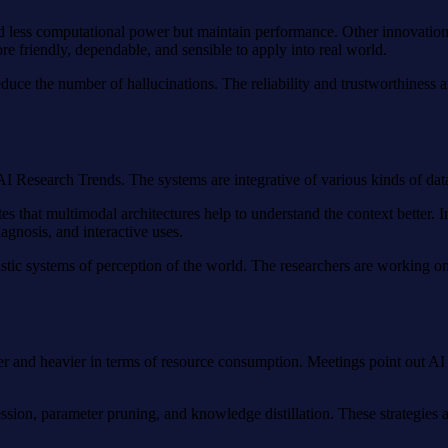
ed less computational power but maintain performance. Other innovation
friendly, dependable, and sensible to apply into real world.
 reduce the number of hallucinations. The reliability and trustworthine
I Research Trends. The systems are integrative of various kinds of dat
s that multimodal architectures help to understand the context better. I
gnosis, and interactive uses.
istic systems of perception of the world. The researchers are working on
rger and heavier in terms of resource consumption. Meetings point out 
ssion, parameter pruning, and knowledge distillation. These strategies 