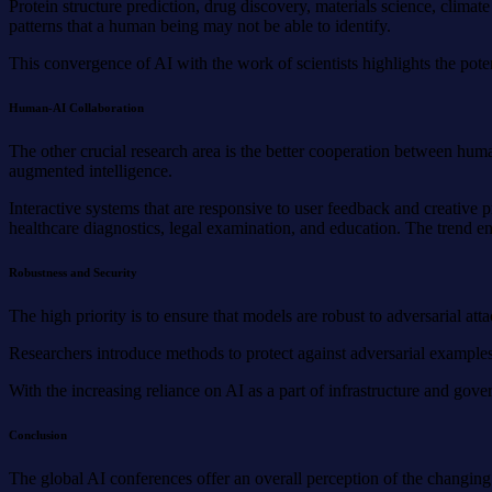
Protein structure prediction, drug discovery, materials science, clima
patterns that a human being may not be able to identify.
This convergence of AI with the work of scientists highlights the pote
Human-AI Collaboration
The other crucial research area is the better cooperation between hum
augmented intelligence.
Interactive systems that are responsive to user feedback and creative p
healthcare diagnostics, legal examination, and education. The trend e
Robustness and Security
The high priority is to ensure that models are robust to adversarial at
Researchers introduce methods to protect against adversarial examples,
With the increasing reliance on AI as a part of infrastructure and gove
Conclusion
The global AI conferences offer an overall perception of the changing 