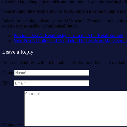
related to large language models and multimodal systems, sustainability
NeurIPS and other events such as ICML remain a venue within which t
Indeed, by keeping a keen eye on AI Research Trends featured at thes
and more responsible technological future.
Previous Post
AI Retail Insights from the AI in Retail Summit
Next Post
AI Policy and Regulation Updates from Major Summ
Leave a Reply
Your email address will not be published.
Required fields are marked
Name
Email
Comment
*