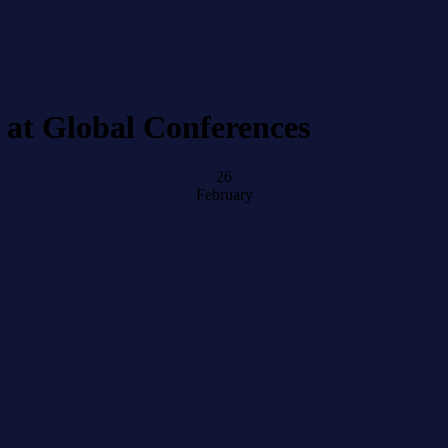
 at Global Conferences
26
February