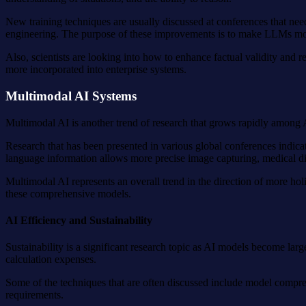
New training techniques are usually discussed at conferences that ne
engineering. The purpose of these improvements is to make LLMs more 
Also, scientists are looking into how to enhance factual validity and
more incorporated into enterprise systems.
Multimodal AI Systems
Multimodal AI is another trend of research that grows rapidly among A
Research that has been presented in various global conferences indicate
language information allows more precise image capturing, medical dia
Multimodal AI represents an overall trend in the direction of more hol
these comprehensive models.
AI Efficiency and Sustainability
Sustainability is a significant research topic as AI models become la
calculation expenses.
Some of the techniques that are often discussed include model compre
requirements.