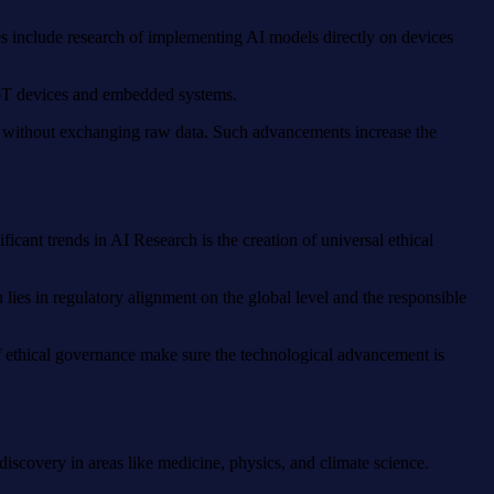
es include research of implementing AI models directly on devices
 IoT devices and embedded systems.
es without exchanging raw data. Such advancements increase the
icant trends in AI Research is the creation of universal ethical
 lies in regulatory alignment on the global level and the responsible
 of ethical governance make sure the technological advancement is
discovery in areas like medicine, physics, and climate science.