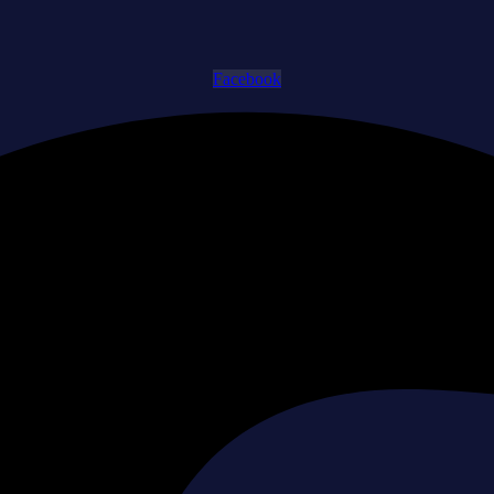
Facebook