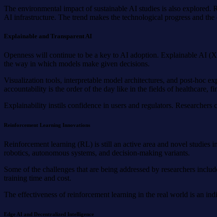
The environmental impact of sustainable AI studies is also explored. 
AI infrastructure. The trend makes the technological progress and the 
Explainable and Transparent AI
Openness will continue to be a key to AI adoption. Explainable AI (XA
the way in which models make given decisions.
Visualization tools, interpretable model architectures, and post-hoc 
accountability is the order of the day like in the fields of healthcare, f
Explainability instils confidence in users and regulators. Researcher
Reinforcement Learning Innovations
Reinforcement learning (RL) is still an active area and novel studies
robotics, autonomous systems, and decision-making variants.
Some of the challenges that are being addressed by researchers include
training time and cost.
The effectiveness of reinforcement learning in the real world is an 
Edge AI and Decentralized Intelligence