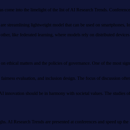
as come into the limelight of the list of AI Research Trends. Conferenc
s are streamlining lightweight model that can be used on smartphones,
 other, like federated learning, where models rely on distributed devic
on ethical matters and the policies of governance. One of the most signif
fairness evaluation, and inclusion design. The focus of discussion often
at AI innovation should be in harmony with societal values. The studies
ughs. AI Research Trends are presented at conferences and speed up the 