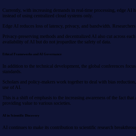
Currently, with increasing demands in real-time processing, edge AI h
instead of using centralized cloud systems only.
Edge AI reduces loss of latency, privacy, and bandwidth. Researcher
Privacy-preserving methods and decentralized AI also cut across each
availability of AI but do not jeopardize the safety of data.
Ethical Frameworks and AI Governance
In addition to the technical development, the global conferences focus 
standards.
Scholars and policy-makers work together to deal with bias reduction, 
use of AI.
This is a shift of emphasis to the increasing awareness of the fact th
providing value to various societies.
AI in Scientific Discovery
AI continues to make its contribution to scientific research breakthro