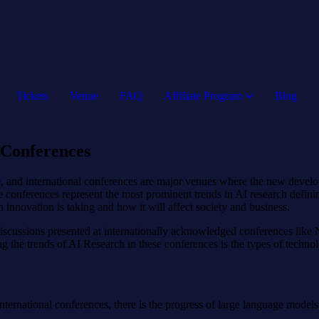
Tickets
Venue
FAQ
Affiliate Program
Blog
 Conferences
ate, and international conferences are major venues where the new dev
e conferences represent the most prominent trends in AI research definin
 innovation is taking and how it will affect society and business.
l discussions presented at internationally acknowledged conferences li
 the trends of AI Research in these conferences is the types of technolo
ernational conferences, there is the progress of large language models. S