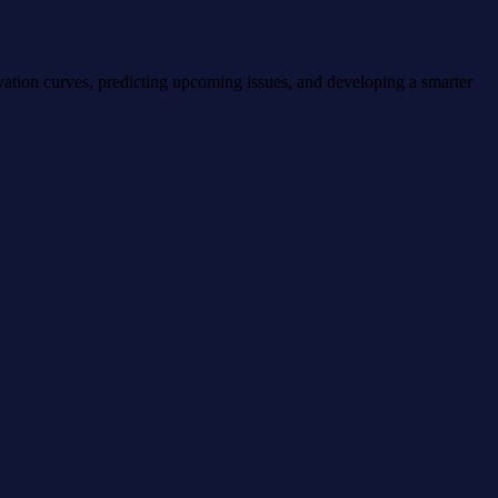
vation curves, predicting upcoming issues, and developing a smarter