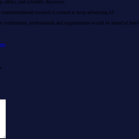
, ethics, and scientific discovery.
ransformational research is created to keep advancing AI.
e conferences, professionals and organizations would be ahead of inno
its
*