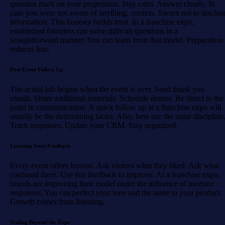
question mark on your projections. Stay calm. Answer clearly. In
case you were not aware of anything, confess. Sworn not to disclos
information. This honesty builds trust. In a franchise expo,
established founders can solve difficult questions in a
straightforward manner. You can learn from that model. Preparation
reduces fear.
Post Event Follow Up
The actual job begins when the event is over. Send thank you
emails. Share additional materials. Schedule demos. Be direct to the
point in communication. A quick follow up at a franchise expo will
usually be the determining factor. Also, here use the same discipline
Track responses. Update your CRM. Stay organized.
Learning from Feedback
Every event offers lessons. Ask visitors what they liked. Ask what
confused them. Use this feedback to improve. At a franchise expo,
brands are improving their model under the influence of investor
responses. You can perfect your tone and the same to your product.
Growth comes from listening.
Scaling Beyond the Expo