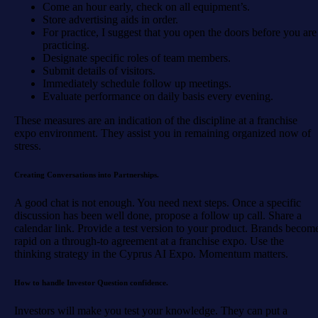
Come an hour early, check on all equipment’s.
Store advertising aids in order.
For practice, I suggest that you open the doors before you are
practicing.
Designate specific roles of team members.
Submit details of visitors.
Immediately schedule follow up meetings.
Evaluate performance on daily basis every evening.
These measures are an indication of the discipline at a franchise
expo environment. They assist you in remaining organized now of
stress.
Creating Conversations into Partnerships.
A good chat is not enough. You need next steps. Once a specific
discussion has been well done, propose a follow up call. Share a
calendar link. Provide a test version to your product. Brands becom
rapid on a through-to agreement at a franchise expo. Use the
thinking strategy in the Cyprus AI Expo. Momentum matters.
How to handle Investor Question confidence.
Investors will make you test your knowledge. They can put a