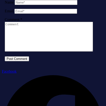
Name
Email
Comment
*
Facebook