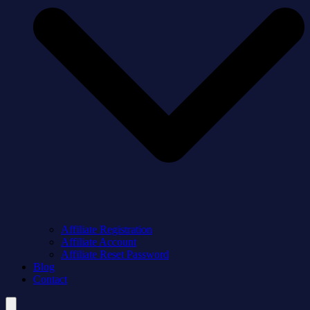
Affiliate Registration
Affiliate Account
Affiliate Reset Password
Blog
Contact