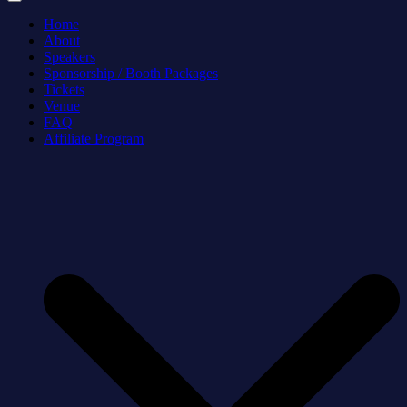
Home
About
Speakers
Sponsorship / Booth Packages
Tickets
Venue
FAQ
Affiliate Program