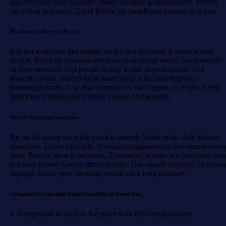
quality rather than quantity. Make valuable acquaintances. Follow
up within two days. Good follow up transforms interest to action.
Marketing before the Event
It is not a success that begins on the day of event. It starts weeks
before. Make an announcement on your social media. Send emails
to your network. Get people to pay a visit to your booth. At a
franchise expo, brands build buzz early. This area improves
pedestrian traffic. Use that example on the Cyprus AI Expo. Early
promotions make you actively known and solemn.
On-site Engaging Strategies.
Be on the move once the event is started. Smile often. Ask visitors
questions. Listen carefully. Provide complimentary live demos ever
hour. Energy attracts attention. Enhancing booths at a franchise exp
is a sure-footed way to attract people. Use simple displays. Use clea
signage. Make your message visible on a long distance.
Groundwork Checklist Simple Checklist on Event Day.
It is important to stick to the point with this fast guideline: