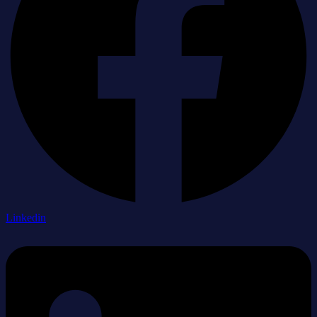
Linkedin