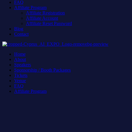
FAQ
Affiliate Program
Affiliate Registration
Affiliate Account
Affiliate Reset Password
Blog
Contact
Home
About
Speakers
Sponsorship / Booth Packages
Tickets
Venue
FAQ
Affiliate Program