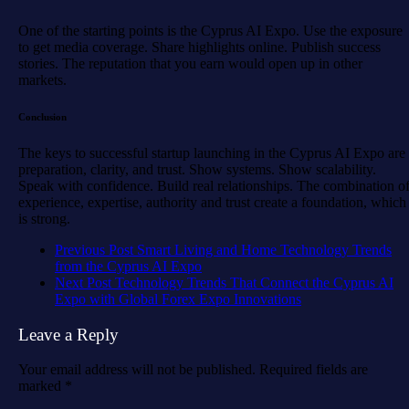
One of the starting points is the Cyprus AI Expo. Use the exposure
to get media coverage. Share highlights online. Publish success
stories. The reputation that you earn would open up in other
markets.
Conclusion
The keys to successful startup launching in the Cyprus AI Expo are
preparation, clarity, and trust. Show systems. Show scalability.
Speak with confidence. Build real relationships. The combination o
experience, expertise, authority and trust create a foundation, which
is strong.
Previous Post
Smart Living and Home Technology Trends
from the Cyprus AI Expo
Next Post
Technology Trends That Connect the Cyprus AI
Expo with Global Forex Expo Innovations
Leave a Reply
Your email address will not be published.
Required fields are
marked
*