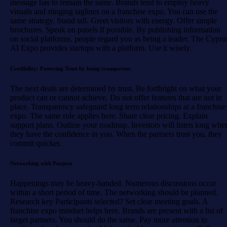
message has to remain the same. Brands tend to employ heavy
visuals and stinging taglines on a franchise expo. You can use the
same strategy. Stand tall. Greet visitors with energy. Offer simple
brochures. Speak on panels if possible. By publishing information
on social platforms, people regard you as being a leader. The Cypru
AI Expo provides startups with a platform. Use it wisely.
Credibility: Fostering Trust by being transparent.
The next deals are determined by trust. Be forthright on what your
product can or cannot achieve. Do not offer features that are not in
place. Transparency safeguard long term relationships at a franchise
expo. The same rule applies here. Share clear pricing. Explain
support plans. Outline your roadmap. Investors will listen long whe
they have the confidence in you. When the partners trust you, they
commit quicker.
Networking with Purpose
Happenings may be heavy-handed. Numerous discussions occur
within a short period of time. The networking should be planned.
Research key Participants selected? Set clear meeting goals. A
franchise expo mindset helps here. Brands are present with a list of
target partners. You should do the same. Pay more attention to