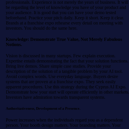
professionals. Experience is not merely the years of business. It will
be regarding the level of knowledge you have of your product and
your audience. It is good that you can have your demo tested
beforehand. Practice your pitch daily. Keep it short. Keep it clear.
Brands at a franchise expo rehearse every detail on meeting with
investors. You should do the same here.
Knowledge: Demonstrate True Value, Not Merely Fabulous
Notions.
Vision is discussed in many startups. Few explain execution.
Expertise entails demonstrating the fact that your solution functions.
Bring live demos. Share simple case studies. Provide your
description of the solution of a tangible problem by your AI tool.
Avoid complex words. Use everyday language. Buyers desire
systems that are proven at a franchise expo. They seek easily
apparent procedures. Use this strategy during the Cyprus AI Expo.
Demonstrate how your start will operate efficiently in other markets
Investors have admiration towards transparent systems.
Authoritativeness, Development of a Presence.
Power increases when the individuals regard you as a dependent
person. Your booth design matters. Your branding matters. Your