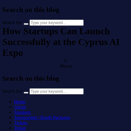
Search on this blog
Search for:
How Startups Can Launch
Successfully at the Cyprus AI
Expo
9
March
Search on this blog
Search for:
Home
About
Speakers
Sponsorship / Booth Packages
Tickets
Venue