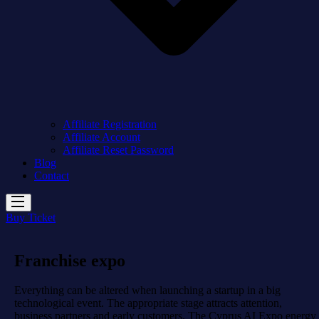
Affiliate Registration
Affiliate Account
Affiliate Reset Password
Blog
Contact
Buy Ticket
Franchise expo
Everything can be altered when launching a startup in a big
technological event. The appropriate stage attracts attention,
business partners and early customers. The Cyprus AI Expo energy