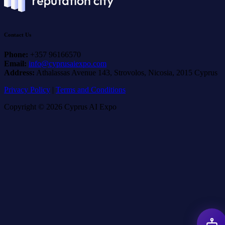
Contact Us
Phone:
+357 96166570
Email:
info@cyprusaiexpo.com
Address:
Athalassas Avenue 143, Strovolos, Nicosia, 2015 Cyprus
Privacy Policy
|
Terms and Conditions
Copyright © 2026 Cyprus AI Expo