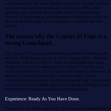
is the opportunity that many founders would see. It brings together
innovators and investors as well as world brands. With proper
planning, you would be able to make a booth a breakthrough
moment. In most respects, the preparation of this launch is akin to
that of a franchise expo. You must be clear, organized and self-
assured.
The reason why the Cyprus AI Expo is a
strong Launchpad.
The Cyprus AI Expo has serious decision makers. Investors walk
the floor. Media groups go out in search of good stories. Business
executives seek new ways out. Such an environment provides a
startup direct access to individuals who count. A franchise expo
works in a similar way. It links brands with expansion associates. In
the case of treating the event like a franchise expo, you are
concerned about scalability. You demonstrate the way your concept
will expand beyond a single market. This change of thought makes
the pitch firm. It displays aspiration and preparedness.
Experience: Ready As You Have Done.
You may be new to the major stage, but you need to perform like th