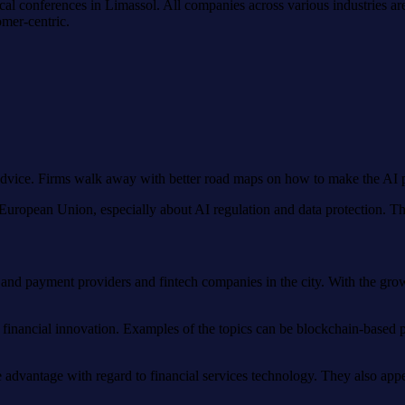
gical conferences in Limassol. All companies across various industries a
mer-centric.
advice. Firms walk away with better road maps on how to make the AI pa
he European Union, especially about AI regulation and data protection. 
 and payment providers and fintech companies in the city. With the grow
 financial innovation. Examples of the topics can be blockchain-based p
e advantage with regard to financial services technology. They also appe