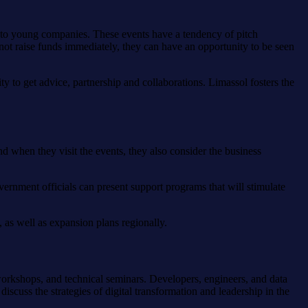
g to young companies. These events have a tendency of pitch
 not raise funds immediately, they can have an opportunity to be seen
y to get advice, partnership and collaborations. Limassol fosters the
nd when they visit the events, they also consider the business
ernment officials can present support programs that will stimulate
 as well as expansion plans regionally.
orkshops, and technical seminars. Developers, engineers, and data
iscuss the strategies of digital transformation and leadership in the