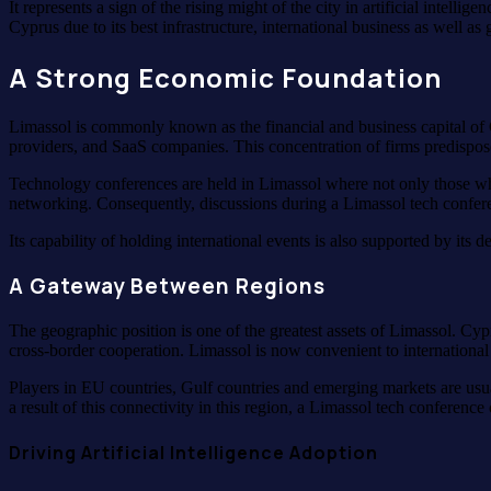
It represents a sign of the rising might of the city in artificial intell
Cyprus due to its best infrastructure, international business as well a
A Strong Economic Foundation
Limassol is commonly known as the financial and business capital of 
providers, and SaaS companies. This concentration of firms predispos
Technology conferences are held in Limassol where not only those who
networking. Consequently, discussions during a Limassol tech conference
Its capability of holding international events is also supported by its d
A Gateway Between Regions
The geographic position is one of the greatest assets of Limassol. Cyp
cross-border cooperation. Limassol is now convenient to international
Players in EU countries, Gulf countries and emerging markets are usu
a result of this connectivity in this region, a Limassol tech conference
Driving Artificial Intelligence Adoption