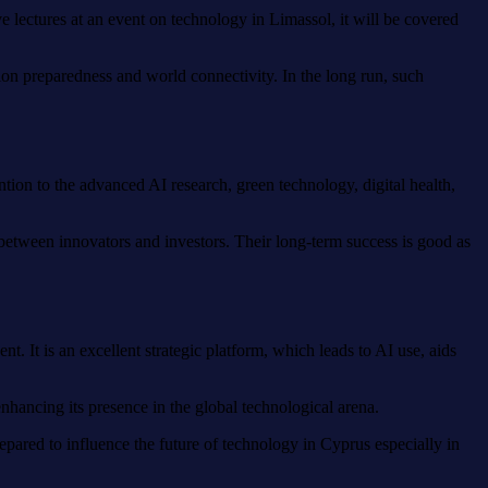
ve lectures at an event on technology in Limassol, it will be covered
ation preparedness and world connectivity. In the long run, such
ntion to the advanced AI research, green technology, digital health,
s between innovators and investors. Their long-term success is good as
 It is an excellent strategic platform, which leads to AI use, aids
enhancing its presence in the global technological arena.
epared to influence the future of technology in Cyprus especially in