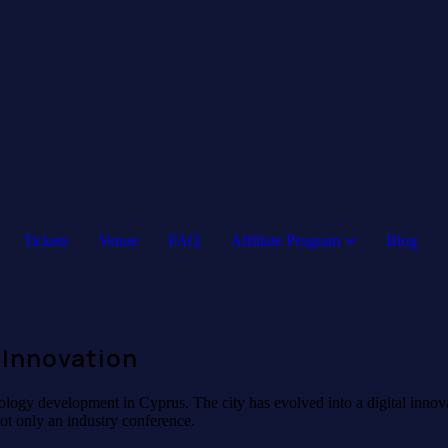
Tickets
Venue
FAQ
Affiliate Program
Blog
 Innovation
logy development in Cyprus. The city has evolved into a digital innovati
ot only an industry conference.