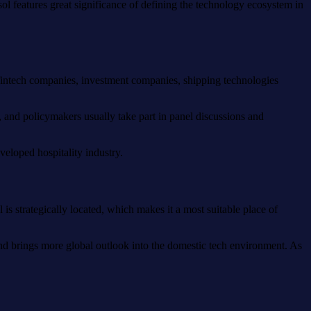
assol features great significance of defining the technology ecosystem in
 fintech companies, investment companies, shipping technologies
 and policymakers usually take part in panel discussions and
eveloped hospitality industry.
s strategically located, which makes it a most suitable place of
nd brings more global outlook into the domestic tech environment. As