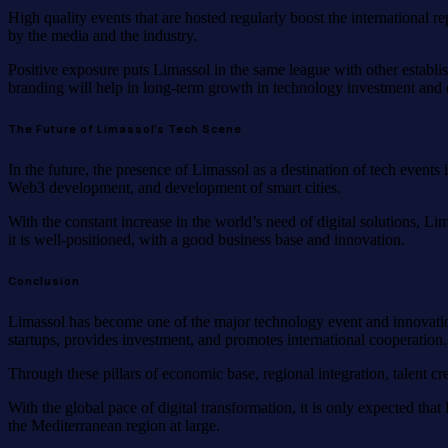
High quality events that are hosted regularly boost the international r
by the media and the industry.
Positive exposure puts Limassol in the same league with other establish
branding will help in long-term growth in technology investment and 
The Future of Limassol’s Tech Scene
In the future, the presence of Limassol as a destination of tech events
Web3 development, and development of smart cities.
With the constant increase in the world’s need of digital solutions, Li
it is well-positioned, with a good business base and innovation.
Conclusion
Limassol has become one of the major technology event and innovation 
startups, provides investment, and promotes international cooperation.
Through these pillars of economic base, regional integration, talent cr
With the global pace of digital transformation, it is only expected th
the Mediterranean region at large.