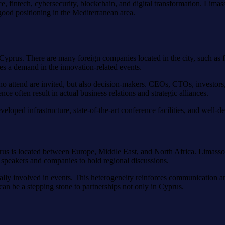
igence, fintech, cybersecurity, blockchain, and digital transformation. Lim
s good positioning in the Mediterranean area.
Cyprus. There are many foreign companies located in the city, such as
es a demand in the innovation-related events.
 attend are invited, but also decision-makers. CEOs, CTOs, investors,
 often result in actual business relations and strategic alliances.
eveloped infrastructure, state-of-the-art conference facilities, and well-d
rus is located between Europe, Middle East, and North Africa. Limassol i
 speakers and companies to hold regional discussions.
ally involved in events. This heterogeneity reinforces communication a
 can be a stepping stone to partnerships not only in Cyprus.