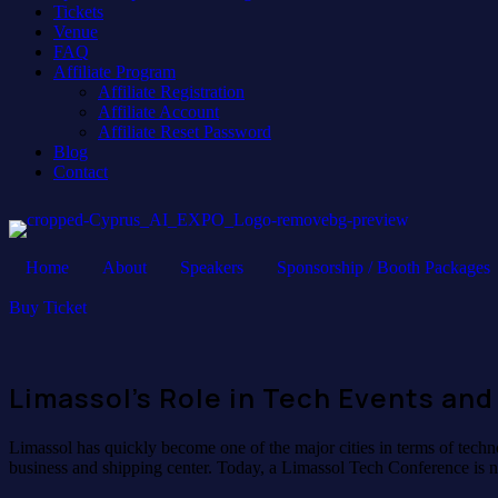
Tickets
Venue
FAQ
Affiliate Program
Affiliate Registration
Affiliate Account
Affiliate Reset Password
Blog
Contact
Home
About
Speakers
Sponsorship / Booth Packages
Buy Ticket
Limassol’s Role in Tech Events and
Limassol has quickly become one of the major cities in terms of techno
business and shipping center. Today, a Limassol Tech Conference is n