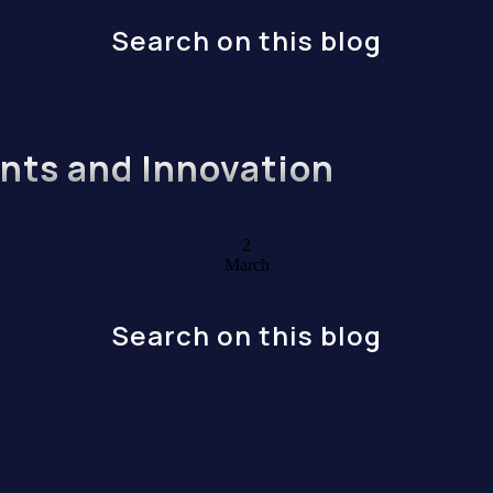
Search on this blog
ents and Innovation
2
March
Search on this blog