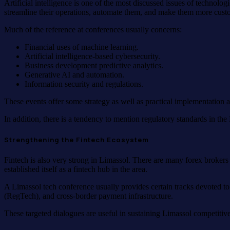
Artificial intelligence is one of the most discussed issues of technolo
streamline their operations, automate them, and make them more custo
Much of the reference at conferences usually concerns:
Financial uses of machine learning.
Artificial intelligence-based cybersecurity.
Business development predictive analytics.
Generative AI and automation.
Information security and regulations.
These events offer some strategy as well as practical implementation 
In addition, there is a tendency to mention regulatory standards in t
Strengthening the Fintech Ecosystem
Fintech is also very strong in Limassol. There are many forex brokers
established itself as a fintech hub in the area.
A Limassol tech conference usually provides certain tracks devoted to
(RegTech), and cross-border payment infrastructure.
These targeted dialogues are useful in sustaining Limassol competitiv