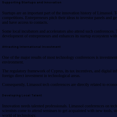
Supporting Startups and Innovation
Startups are an important part of the innovation history of Limassol
competitions. Entrepreneurs pitch their ideas to investor panels and g
and have access to contacts.
Some local incubators and accelerators also attend such conferences. T
development of entrepreneurs and enhances its startup ecosystem with t
Attracting International Investment
One of the major results of most technology conferences is investment.
environment.
The regulatory framework of Cyprus, its tax incentives, and digital i
foreign direct investment in technological areas.
Consequently, Limassol tech conferences are directly related to econo
Developing Local Talent
Innovation needs talented professionals. Limassol conferences on tec
scientists come to attend seminars to get acquainted with new tools, st
world of technology.