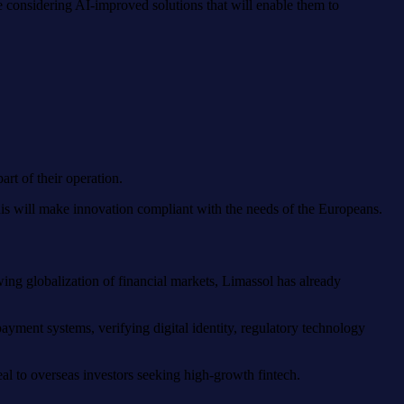
re considering AI-improved solutions that will enable them to
rt of their operation.
This will make innovation compliant with the needs of the Europeans.
ing globalization of financial markets, Limassol has already
ayment systems, verifying digital identity, regulatory technology
al to overseas investors seeking high-growth fintech.