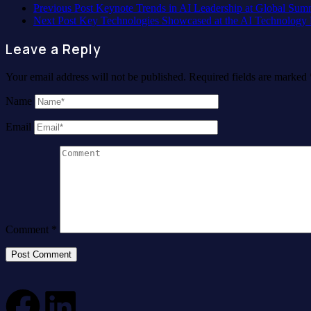
Previous Post
Keynote Trends in AI Leadership at Global Sum
Next Post
Key Technologies Showcased at the AI Technology
Leave a Reply
Your email address will not be published.
Required fields are marked
Name
Email
Comment
*