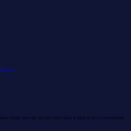
Contact
on center over the last ten years since it used to be a conventional