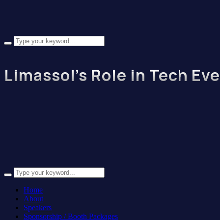
Limassol’s Role in Tech Ev
Home
About
Speakers
Sponsorship / Booth Packages