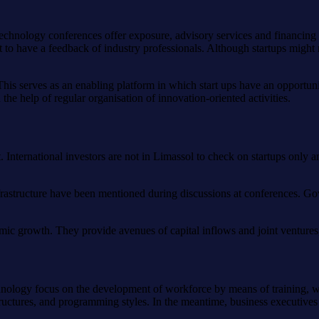
. Technology conferences offer exposure, advisory services and financin
et to have a feedback of industry professionals. Although startups might
his serves as an enabling platform in which start ups have an opportunit
he help of regular organisation of innovation-oriented activities.
 International investors are not in Limassol to check on startups only a
nfrastructure have been mentioned during discussions at conferences. Gov
mic growth. They provide avenues of capital inflows and joint ventures,
hnology focus on the development of workforce by means of training, w
ructures, and programming styles. In the meantime, business executives d