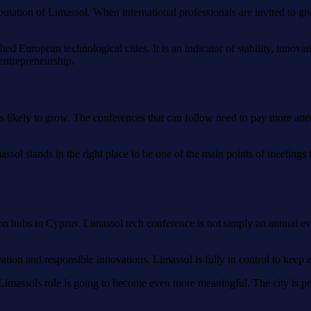
eputation of Limassol. When international professionals are invited to gi
ed European technological cities. It is an indicator of stability, innov
entrepreneurship.
 is likely to grow. The conferences that can follow need to pay more atte
massol stands in the right place to be one of the main points of meeting
hubs in Cyprus. Limassol tech conference is not simply an annual event.
eation and responsible innovations, Limassol is fully in control to keep 
at Limassols role is going to become even more meaningful. The city is pr