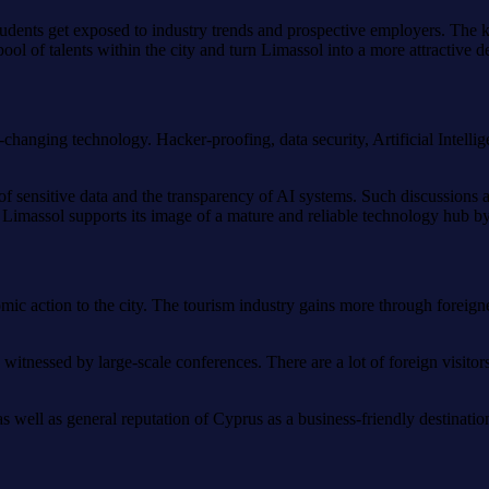
. Students get exposed to industry trends and prospective employers. The
ool of talents within the city and turn Limassol into a more attractive de
r-changing technology. Hacker-proofing, data security, Artificial Inte
on of sensitive data and the transparency of AI systems. Such discussion
. Limassol supports its image of a mature and reliable technology hub b
mic action to the city. The tourism industry gains more through foreigner
 witnessed by large-scale conferences. There are a lot of foreign visitor
s well as general reputation of Cyprus as a business-friendly destinatio