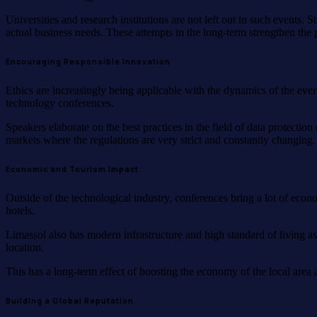
Universities and research institutions are not left out in such events
actual business needs. These attempts in the long-term strengthen the p
Encouraging Responsible Innovation
Ethics are increasingly being applicable with the dynamics of the eve
technology conferences.
Speakers elaborate on the best practices in the field of data protecti
markets where the regulations are very strict and constantly changing
Economic and Tourism Impact
Outside of the technological industry, conferences bring a lot of econo
hotels.
Limassol also has modern infrastructure and high standard of living as
location.
This has a long-term effect of boosting the economy of the local area a
Building a Global Reputation