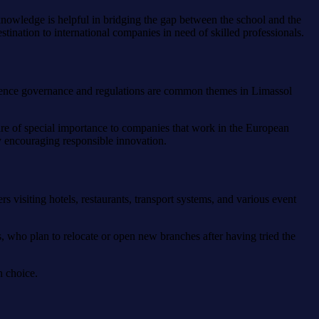
 knowledge is helpful in bridging the gap between the school and the
stination to international companies in need of skilled professionals.
lligence governance and regulations are common themes in Limassol
s are of special importance to companies that work in the European
y encouraging responsible innovation.
s visiting hotels, restaurants, transport systems, and various event
s, who plan to relocate or open new branches after having tried the
n choice.