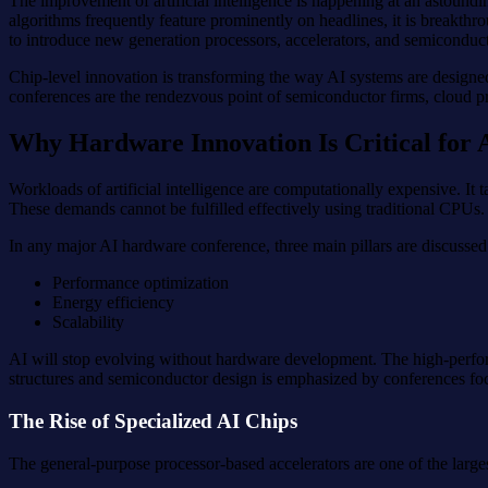
The improvement of artificial intelligence is happening at an astound
algorithms frequently feature prominently on headlines, it is breakthr
to introduce new generation processors, accelerators, and semiconducto
Chip-level innovation is transforming the way AI systems are design
conferences are the rendezvous point of semiconductor firms, cloud pr
Why Hardware Innovation Is Critical for
Workloads of artificial intelligence are computationally expensive. I
These demands cannot be fulfilled effectively using traditional CPUs
In any major AI hardware conference, three main pillars are discussed
Performance optimization
Energy efficiency
Scalability
AI will stop evolving without hardware development. The high-perfor
structures and semiconductor design is emphasized by conferences f
The Rise of Specialized AI Chips
The general-purpose processor-based accelerators are one of the large