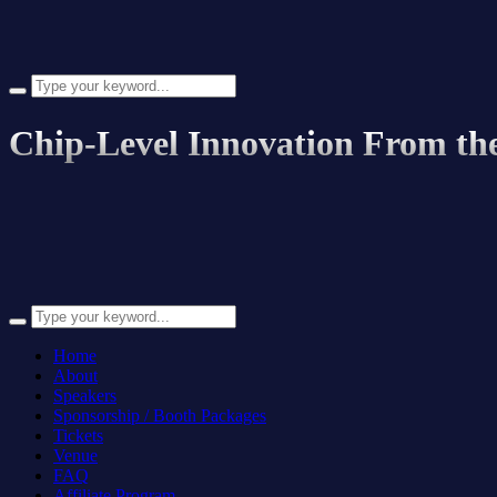
Search
for:
Chip-Level Innovation From th
Search
for:
Home
About
Speakers
Sponsorship / Booth Packages
Tickets
Venue
FAQ
Affiliate Program