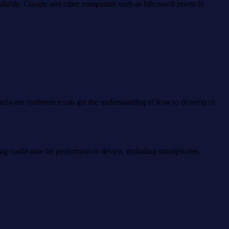
ilable. Google and other companies such as Microsoft invest in
 hardware conference can get the understanding of how to develop or
ssing could now be performed on device, including smartphones,