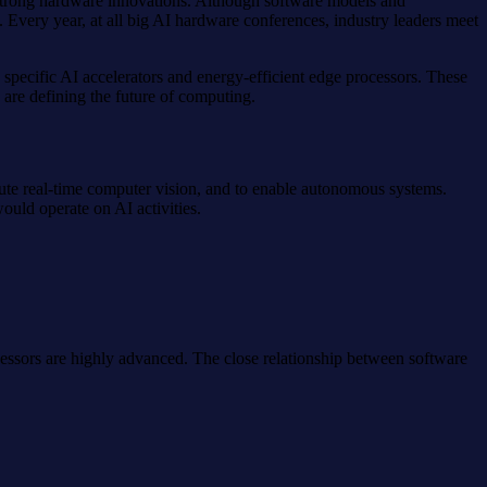
y strong hardware innovations. Although software models and
. Every year, at all big AI hardware conferences, industry leaders meet
ecific AI accelerators and energy-efficient edge processors. These
 are defining the future of computing.
ecute real-time computer vision, and to enable autonomous systems.
uld operate on AI activities.
essors are highly advanced. The close relationship between software