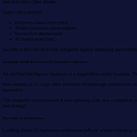
data and other cyber threats.
Topics often include:
Hardware-based encryption
Trusted execution environments
Secure boot mechanisms
AI model protection
Security at the chip level will safeguard against tampering and exploi
Investment Trends Revealed at AI Hardware Conferences
An artificial intelligence hardware is a megabillion-dollar business. T
New startups in AI chips often introduce breakthrough architectures t
expansion.
The competitive environment is ever-growing with new competitors joi
and strategy.
The Future of AI Hardware
Looking ahead, AI hardware conferences indicate several emerging tr