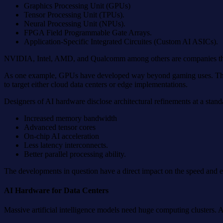
Graphics Processing Unit (GPUs)
Tensor Processing Unit (TPUs).
Neural Processing Unit (NPUs).
FPGA Field Programmable Gate Arrays.
Application-Specific Integrated Circuites (Custom AI ASICs).
NVIDIA, Intel, AMD, and Qualcomm among others are companies that pr
As one example, GPUs have developed way beyond gaming uses. They ar
to target either cloud data centers or edge implementations.
Designers of AI hardware disclose architectural refinements at a stan
Increased memory bandwidth
Advanced tensor cores
On-chip AI acceleration
Less latency interconnects.
Better parallel processing ability.
The developments in question have a direct impact on the speed and 
AI Hardware for Data Centers
Massive artificial intelligence models need huge computing clusters. 