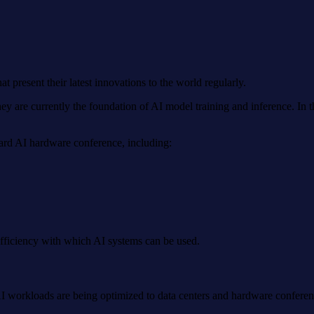
esent their latest innovations to the world regularly.
e currently the foundation of AI model training and inference. In the
dard AI hardware conference, including:
efficiency with which AI systems can be used.
AI workloads are being optimized to data centers and hardware conferenc