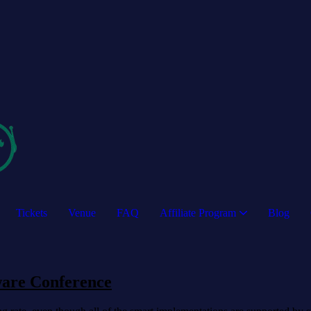
Tickets
Venue
FAQ
Affiliate Program
Blog
ware Conference