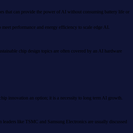
s that can provide the power of AI without consuming battery life or
to meet performance and energy efficiency to scale edge AI.
stainable chip design topics are often covered by an AI hardware
ip innovation an option; it is a necessity to long term AI growth.
ion leaders like TSMC and Samsung Electronics are usually discussed