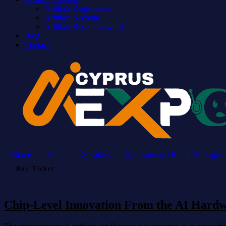
Affiliate Registration
Affiliate Account
Affiliate Reset Password
Blog
Contact
Home
About
Speakers
Sponsorship / Booth Packages
Buy Ticket
Chip-Level Innovation From the AI Hard