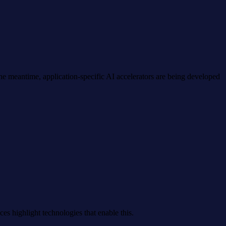
 meantime, application-specific AI accelerators are being developed
es highlight technologies that enable this.