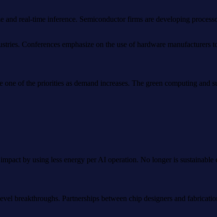
 and real-time inference. Semiconductor firms are developing processor
industries. Conferences emphasize on the use of hardware manufacturers 
one of the priorities as demand increases. The green computing and su
pact by using less energy per AI operation. No longer is sustainable ch
p-level breakthroughs. Partnerships between chip designers and fabricat