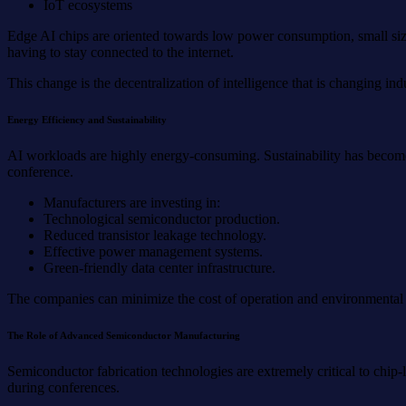
IoT ecosystems
Edge AI chips are oriented towards low power consumption, small size
having to stay connected to the internet.
This change is the decentralization of intelligence that is changing 
Energy Efficiency and Sustainability
AI workloads are highly energy-consuming. Sustainability has become 
conference.
Manufacturers are investing in:
Technological semiconductor production.
Reduced transistor leakage technology.
Effective power management systems.
Green-friendly data center infrastructure.
The companies can minimize the cost of operation and environmental im
The Role of Advanced Semiconductor Manufacturing
Semiconductor fabrication technologies are extremely critical to chi
during conferences.