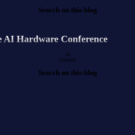
Search on this blog
e AI Hardware Conference
26
February
Search on this blog