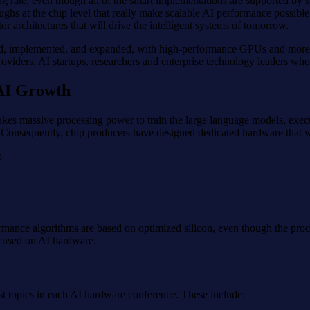
ing rate, even though all of the smart implementations are supported b
oughs at the chip level that really make scalable AI performance possible
r architectures that will drive the intelligent systems of tomorrow.
ed, implemented, and expanded, with high-performance GPUs and more sp
oviders, AI startups, researchers and enterprise technology leaders who
 AI Growth
t takes massive processing power to train the large language models, ex
. Consequently, chip producers have designed dedicated hardware that wo
:
mance algorithms are based on optimized silicon, even though the proc
ocused on AI hardware.
st topics in each AI hardware conference. These include: