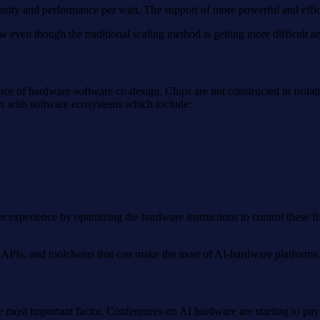
nsity and performance per watt. The support of more powerful and effic
w even though the traditional scaling method is getting more difficult an
 of hardware-software co-design. Chips are not constructed in isolati
on with software ecosystems which include:
 experience by optimizing the hardware instructions to control these f
APIs, and toolchains that can make the most of AI-hardware platforms.
e most important factor. Conferences on AI hardware are starting to pay