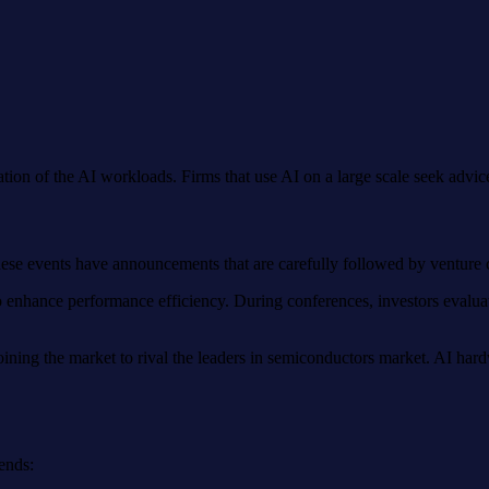
tation of the AI workloads. Firms that use AI on a large scale seek adv
hese events have announcements that are carefully followed by venture cap
o enhance performance efficiency. During conferences, investors evaluat
ning the market to rival the leaders in semiconductors market. AI hard
ends: