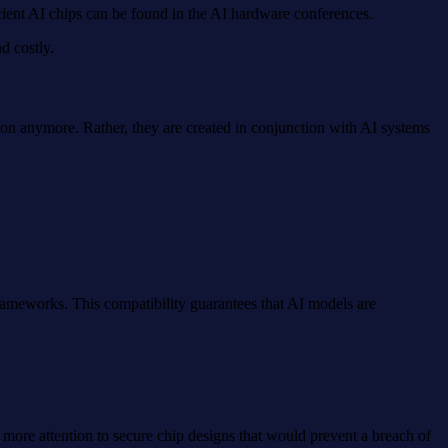
ient AI chips can be found in the AI hardware conferences.
d costly.
on anymore. Rather, they are created in conjunction with AI systems
rameworks. This compatibility guarantees that AI models are
 more attention to secure chip designs that would prevent a breach of