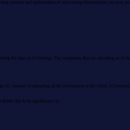
ing systems and optimization of networking infrastructure are now ava
tening the time of AI training. The companies that are attending an AI
dge AI. Instead of uploading all the information to the cloud, AI proce
theme due to its significance in: