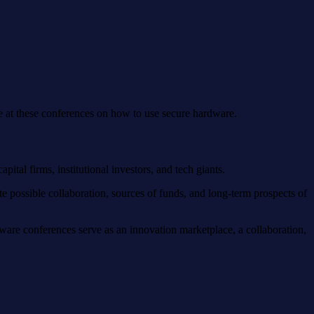
ice at these conferences on how to use secure hardware.
ital firms, institutional investors, and tech giants.
e possible collaboration, sources of funds, and long-term prospects of
ware conferences serve as an innovation marketplace, a collaboration,