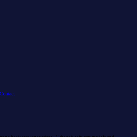
Contact