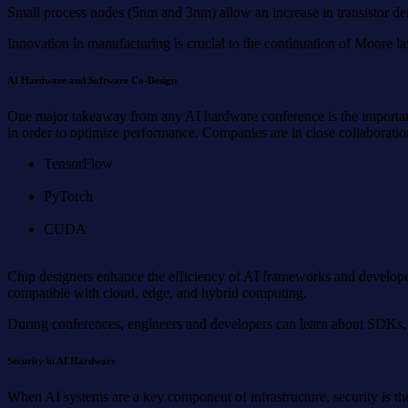
Small process nodes (5nm and 3nm) allow an increase in transistor de
Innovation in manufacturing is crucial to the continuation of Moore la
AI Hardware and Software Co-Design
One major takeaway from any AI hardware conference is the importance
in order to optimize performance. Companies are in close collaborati
TensorFlow
PyTorch
CUDA
Chip designers enhance the efficiency of AI frameworks and developer
compatible with cloud, edge, and hybrid computing.
During conferences, engineers and developers can learn about SDKs, 
Security in AI Hardware
When AI systems are a key component of infrastructure, security is th