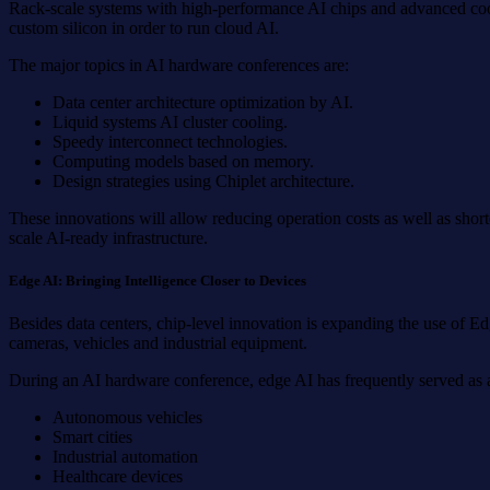
Rack-scale systems with high-performance AI chips and advanced cool
custom silicon in order to run cloud AI.
The major topics in AI hardware conferences are:
Data center architecture optimization by AI.
Liquid systems AI cluster cooling.
Speedy interconnect technologies.
Computing models based on memory.
Design strategies using Chiplet architecture.
These innovations will allow reducing operation costs as well as shor
scale AI-ready infrastructure.
Edge AI: Bringing Intelligence Closer to Devices
Besides data centers, chip-level innovation is expanding the use of E
cameras, vehicles and industrial equipment.
During an AI hardware conference, edge AI has frequently served as a 
Autonomous vehicles
Smart cities
Industrial automation
Healthcare devices