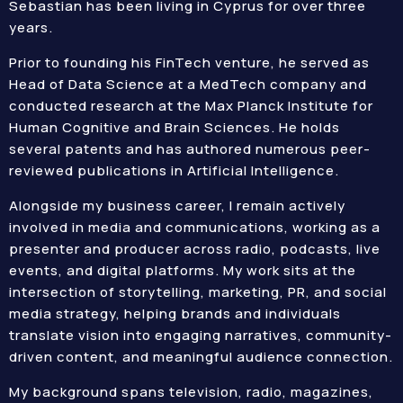
Sebastian has been living in Cyprus for over three
years.
Prior to founding his FinTech venture, he served as
Head of Data Science at a MedTech company and
conducted research at the Max Planck Institute for
Human Cognitive and Brain Sciences. He holds
several patents and has authored numerous peer-
reviewed publications in Artificial Intelligence.
Alongside my business career, I remain actively
involved in media and communications, working as a
presenter and producer across radio, podcasts, live
events, and digital platforms. My work sits at the
intersection of storytelling, marketing, PR, and social
media strategy, helping brands and individuals
translate vision into engaging narratives, community-
driven content, and meaningful audience connection.
My background spans television, radio, magazines,