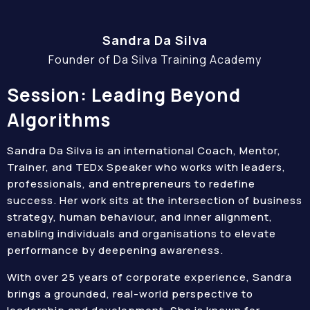
Sandra Da Silva
Founder of Da Silva Training Academy
Session: Leading Beyond
Algorithms
Sandra Da Silva is an international Coach, Mentor,
Trainer, and TEDx Speaker who works with leaders,
professionals, and entrepreneurs to redefine
success. Her work sits at the intersection of business
strategy, human behaviour, and inner alignment,
enabling individuals and organisations to elevate
performance by deepening awareness.
With over 25 years of corporate experience, Sandra
brings a grounded, real-world perspective to