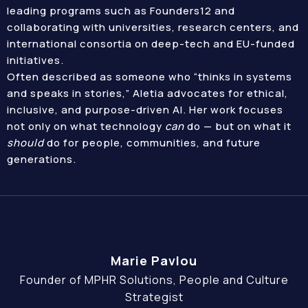
leading programs such as Founders12 and
collaborating with universities, research centers, and
international consortia on deep-tech and EU-funded
initiatives.
Often described as someone who “thinks in systems
and speaks in stories,” Aletia advocates for ethical,
inclusive, and purpose-driven AI. Her work focuses
not only on what technology
can
do — but on what it
should
do for people, communities, and future
generations.
Marie Pavlou
Founder of MPHR Solutions, People and Culture
Strategist