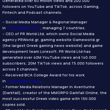
Generated over 60 million views and 200.000
followers on YouTube and TikTok, across Gaming,
Fintech and Podcast channels.
– Social Media Manager & Regional Manager
in
CryptoNews.com
, managing 7 countries.
– CEO of PR World Ltd, which owns Social Media
agency PRWorld.gr, gaming website Gameworld.gr
(the largest Greek gaming news website) and game
development team Loresoft. PR World Ltd has
generated over 40M YouTube views and 140.000
subscribers, 20M TikTok views and 75.000 followers
across 3 channels.
– Received BCA College Award for his work
in
Cryptonews.com
.
– Former Media Relations Manager in Aventurine
(Darkfall), creator of the MMORPG Darkfall Online, the
most successful Greek video game with 150.000
copies sold.