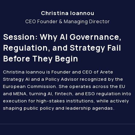
Christina Ioannou
CEO Founder & Managing Director
Session: Why AI Governance,
Regulation, and Strategy Fail
Before They Begin
Christina Ioannou is Founder and CEO of Arete
Strategy AI and a Policy Advisor recognized by the
European Commission. She operates across the EU
and MENA, turning AI, fintech, and ESG regulation into
execution for high-stakes institutions, while actively
shaping public policy and leadership agendas.