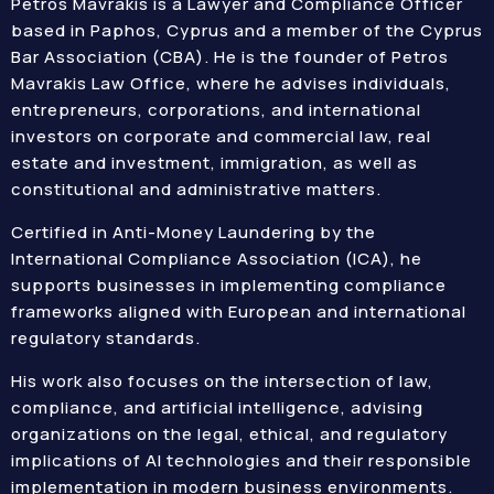
Petros Mavrakis is a Lawyer and Compliance Officer
based in Paphos, Cyprus and a member of the Cyprus
Bar Association (CBA). He is the founder of Petros
Mavrakis Law Office, where he advises individuals,
entrepreneurs, corporations, and international
investors on corporate and commercial law, real
estate and investment, immigration, as well as
constitutional and administrative matters.
Certified in Anti-Money Laundering by the
International Compliance Association (ICA), he
supports businesses in implementing compliance
frameworks aligned with European and international
regulatory standards.
His work also focuses on the intersection of law,
compliance, and artificial intelligence, advising
organizations on the legal, ethical, and regulatory
implications of AI technologies and their responsible
implementation in modern business environments.