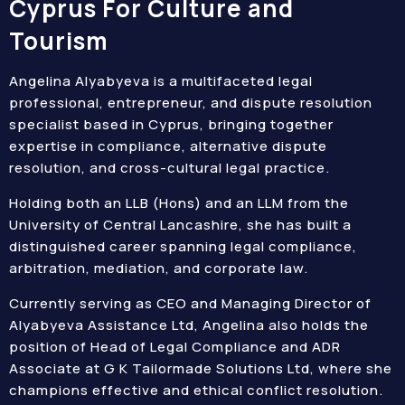
Cyprus For Culture and
Tourism
Angelina Alyabyeva is a multifaceted legal
professional, entrepreneur, and dispute resolution
specialist based in Cyprus, bringing together
expertise in compliance, alternative dispute
resolution, and cross-cultural legal practice.
Holding both an LLB (Hons) and an LLM from the
University of Central Lancashire, she has built a
distinguished career spanning legal compliance,
arbitration, mediation, and corporate law.
Currently serving as CEO and Managing Director of
Alyabyeva Assistance Ltd, Angelina also holds the
position of Head of Legal Compliance and ADR
Associate at G K Tailormade Solutions Ltd, where she
champions effective and ethical conflict resolution.