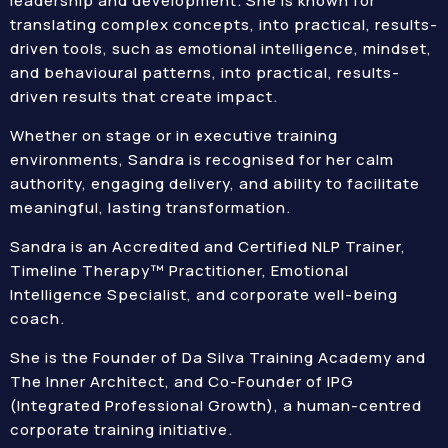
leadership and development. She is known for
translating complex concepts, into practical, results-
driven tools, such as emotional intelligence, mindset,
and behavioural patterns, into practical, results-
driven results that create impact.
Whether on stage or in executive training
environments, Sandra is recognised for her calm
authority, engaging delivery, and ability to facilitate
meaningful, lasting transformation.
Sandra is an Accredited and Certified NLP Trainer,
Timeline Therapy™ Practitioner, Emotional
Intelligence Specialist, and corporate well-being
coach.
She is the Founder of Da Silva Training Academy and
The Inner Architect, and Co-Founder of IPG
(Integrated Professional Growth), a human-centred
corporate training initiative.