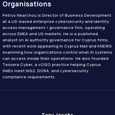
Organisations
Petros Nearchou is Director of Business Development
at a US-based enterprise cybersecurity and identity
access management / governance firm, operating
across EMEA and US markets. He is a published
analyst on AI authority governance for Cyprus firms,
with recent work appearing in Cyprus Mail and KNEWS
examining how organizations control what AI systems
can access inside their operations. He also founded
Tessera Cyber, a vCISO practice helping Cyprus
SMEs meet NIS2, DORA, and cybersecurity
compliance requirements.
Tony Jacobs