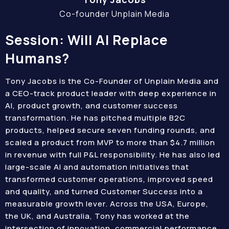
Co-founder Unplain Media
Session: Will AI Replace
Humans?
Tony Jacobs is the Co-Founder of Unplain Media and
a CEO-track product leader with deep experience in
AI, product growth, and customer success
transformation. He has pitched multiple B2C
products, helped secure seven funding rounds, and
scaled a product from MVP to more than $4.7 million
in revenue with full P&L responsibility. He has also led
large-scale AI and automation initiatives that
transformed customer operations, improved speed
and quality, and turned Customer Success into a
measurable growth lever. Across the USA, Europe,
the UK, and Australia, Tony has worked at the
intersection of innovation, commercial performance,