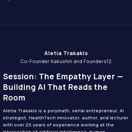
Aletia Trakakis
Co-Founder Kakushin and Founders12
Session: The Empathy Layer —
Building AI That Reads the
Room
Aletia Trakakis is a polymath, serial entrepreneur, AI
strategist, HealthTech innovator, author, and lecturer
with over 25 years of experience working at the
intersection of artificial intelligence, human-