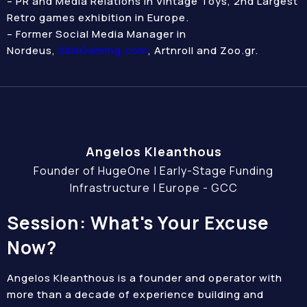
– PR and Media Relations in Vintage Toys, 2nd Largest
Retro games exhibition in Europe.
– Former Social Media Manager in
Nordeus,
SkillGaming.com
, Artnroll and Zoo.gr.
Angelos Kleanthous
Founder of HugeOne | Early-Stage Funding
Infrastructure | Europe - GCC
Session: What's Your Excuse
Now?
Angelos Kleanthous is a founder and operator with
more than a decade of experience building and