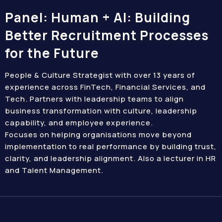
Panel: Human + AI: Building
Better Recruitment Processes
for the Future
People & Culture Strategist with over 13 years of
experience across FinTech, Financial Services, and
Tech. Partners with leadership teams to align
business transformation with culture, leadership
capability, and employee experience.
Focuses on helping organisations move beyond
implementation to real performance by building trust,
clarity, and leadership alignment. Also a lecturer in HR
and Talent Management.