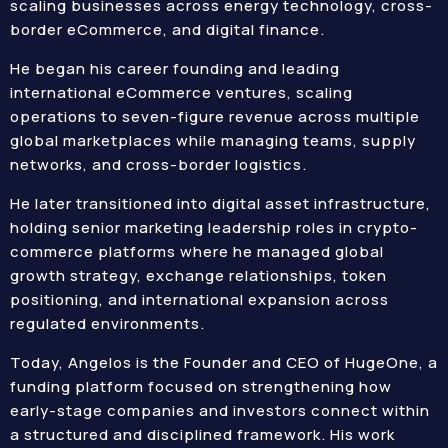
scaling businesses across energy technology, cross-
border eCommerce, and digital finance.
He began his career founding and leading
international eCommerce ventures, scaling
operations to seven-figure revenue across multiple
global marketplaces while managing teams, supply
networks, and cross-border logistics.
He later transitioned into digital asset infrastructure,
holding senior marketing leadership roles in crypto-
commerce platforms where he managed global
growth strategy, exchange relationships, token
positioning, and international expansion across
regulated environments.
Today, Angelos is the Founder and CEO of HugeOne, a
funding platform focused on strengthening how
early-stage companies and investors connect within
a structured and disciplined framework. His work