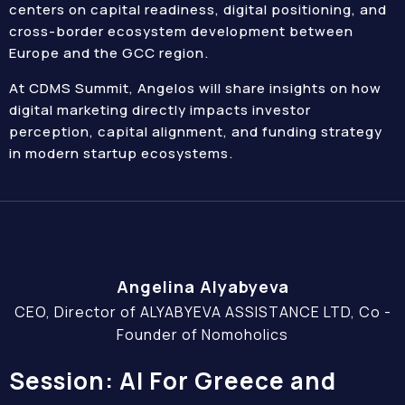
centers on capital readiness, digital positioning, and
cross-border ecosystem development between
Europe and the GCC region.
At CDMS Summit, Angelos will share insights on how
digital marketing directly impacts investor
perception, capital alignment, and funding strategy
in modern startup ecosystems.
Angelina Alyabyeva
CEO, Director of ALYABYEVA ASSISTANCE LTD, Co -
Founder of Nomoholics
Session: AI For Greece and