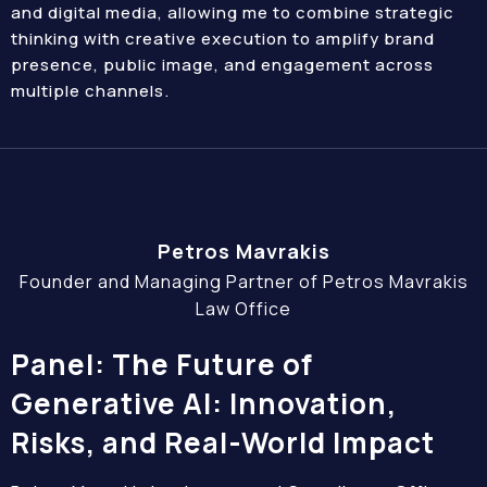
and digital media, allowing me to combine strategic
thinking with creative execution to amplify brand
presence, public image, and engagement across
multiple channels.
Petros Mavrakis
Founder and Managing Partner of Petros Mavrakis
Law Office
Panel: The Future of
Generative AI: Innovation,
Risks, and Real-World Impact