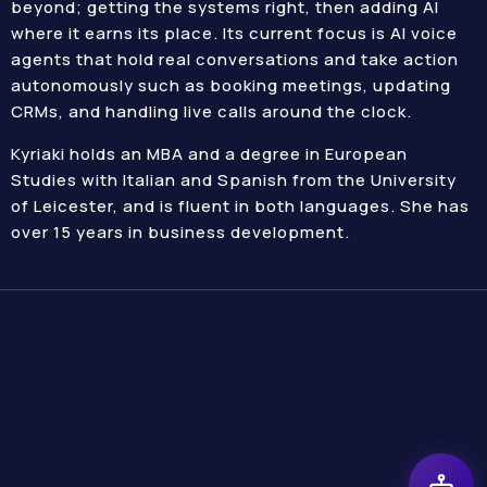
beyond; getting the systems right, then adding AI
where it earns its place. Its current focus is AI voice
agents that hold real conversations and take action
autonomously such as booking meetings, updating
CRMs, and handling live calls around the clock.
Kyriaki holds an MBA and a degree in European
Studies with Italian and Spanish from the University
of Leicester, and is fluent in both languages. She has
over 15 years in business development.