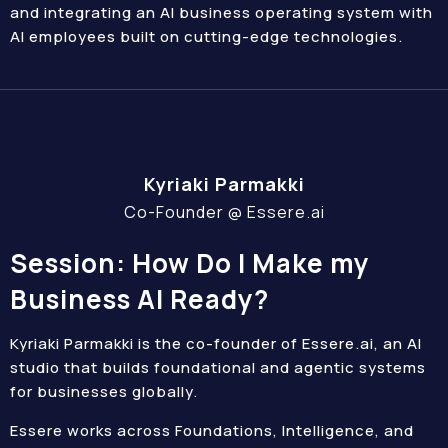
and integrating an AI business operating system with
AI employees built on cutting-edge technologies.
Kyriaki Parmakki
Co-Founder @ Essere.ai
Session: How Do I Make my
Business AI Ready?
Kyriaki Parmakki is the co-founder of Essere.ai, an AI
studio that builds foundational and agentic systems
for businesses globally.
Essere works across Foundations, Intelligence, and