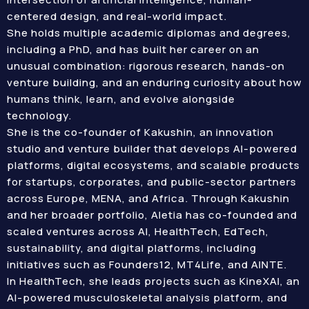
centered design, and real-world impact.
She holds multiple academic diplomas and degrees,
including a PhD, and has built her career on an
unusual combination: rigorous research, hands-on
venture building, and an enduring curiosity about how
humans think, learn, and evolve alongside
technology.
She is the co-founder of Kakushin, an innovation
studio and venture builder that develops AI-powered
platforms, digital ecosystems, and scalable products
for startups, corporates, and public-sector partners
across Europe, MENA, and Africa. Through Kakushin
and her broader portfolio, Aletia has co-founded and
scaled ventures across AI, HealthTech, EdTech,
sustainability, and digital platforms, including
initiatives such as Founders12, MT4Life, and AINTE.
In HealthTech, she leads projects such as KineXAI, an
AI-powered musculoskeletal analysis platform, and