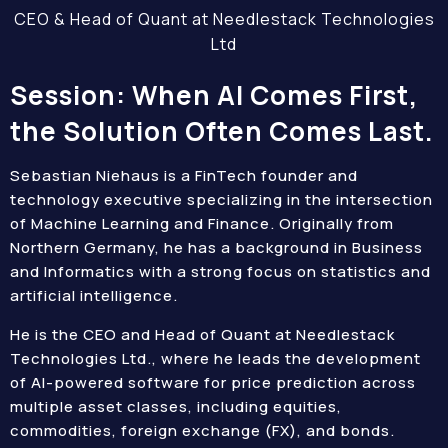
CEO & Head of Quant at Needlestack Technologies
Ltd
Session: When AI Comes First,
the Solution Often Comes Last.
Sebastian Niehaus is a FinTech founder and
technology executive specializing in the intersection
of Machine Learning and Finance. Originally from
Northern Germany, he has a background in Business
and Informatics with a strong focus on statistics and
artificial intelligence.
He is the CEO and Head of Quant at Needlestack
Technologies Ltd., where he leads the development
of AI-powered software for price prediction across
multiple asset classes, including equities,
commodities, foreign exchange (FX), and bonds.