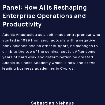
Panel: How AI is Reshaping
Enterprise Operations and
Productivity
Adonis Anastasiou as a self-made entrepreneur who
started in 1999 from zero, actually with a negative
bank balance and no other support, he manages to
climb to the top of the seminar sector. After some
years of hard work and determination he created
Adonis Business Academy which is now one of the
leading business academies in Cyprus.
Sebastian Niehaus