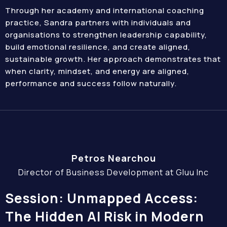
Through her academy and international coaching
practice, Sandra partners with individuals and
organisations to strengthen leadership capability,
build emotional resilience, and create aligned,
sustainable growth. Her approach demonstrates that
when clarity, mindset, and energy are aligned,
performance and success follow naturally.
Petros Nearchou
Director of Business Development at Gluu Inc
Session: Unmapped Access:
The Hidden AI Risk in Modern