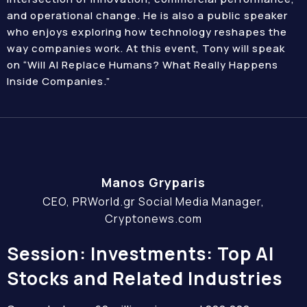
and operational change. He is also a public speaker
who enjoys exploring how technology reshapes the
way companies work. At this event, Tony will speak
on “Will AI Replace Humans? What Really Happens
Inside Companies.”
Manos Gryparis
CEO, PRWorld.gr Social Media Manager,
Cryptonews.com
Session: Investments: Top AI
Stocks and Related Industries