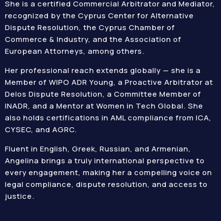
She is a certified Commercial Arbitrator and Mediator,
recognized by the Cyprus Center for Alternative
Dispute Resolution, the Cyprus Chamber of
Commerce & Industry, and the Association of
European Attorneys, among others.
Her professional reach extends globally — she is a
Member of WIPO ADR Young, a Proactive Arbitrator at
Delos Dispute Resolution, a Committee Member of
INADR, and a Mentor at Women in Tech Global. She
also holds certifications in AML compliance from ICA,
CYSEC, and AGRC.
Fluent in English, Greek, Russian, and Armenian,
Angelina brings a truly international perspective to
every engagement, making her a compelling voice on
legal compliance, dispute resolution, and access to
justice.