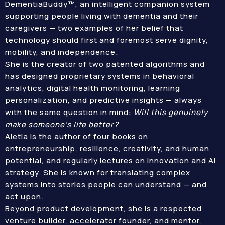
DementiaBuddy™, an intelligent companion system
supporting people living with dementia and their
caregivers — two examples of her belief that
technology should first and foremost serve dignity,
mobility, and independence.
She is the creator of two patented algorithms and
has designed proprietary systems in behavioral
analytics, digital health monitoring, learning
personalization, and predictive insights — always
with the same question in mind:
Will this genuinely
make someone’s life better?
Aletia is the author of four books on
entrepreneurship, resilience, creativity, and human
potential, and regularly lectures on innovation and AI
strategy. She is known for translating complex
systems into stories people can understand — and
act upon.
Beyond product development, she is a respected
venture builder, accelerator founder, and mentor,