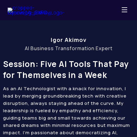
Igor Akimov
AI Business Transformation Expert
Session: Five AI Tools That Pay
for Themselves in a Week
As an AI Technologist with a knack for innovation, I
lead by merging groundbreaking tech with creative
disruption, always staying ahead of the curve. My
leadership is fueled by empathy and efficiency,
guiding teams big and small towards achieving our
shared dreams with minimal resources but maximum
impact. I’m passionate about democratizing AI,