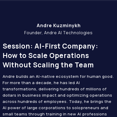
Andre Kuzminykh
Founder, Andre AI Technologies
Session: AI-First Company:
How to Scale Operations
Without Scaling the Team
Andre builds an AI-native ecosystem for human good.
For more than a decade, he has led AI
transformations, delivering hundreds of millions of
dollars in business impact and optimizing operations
across hundreds of employees. Today, he brings the
AI power of large corporations to solopreneurs and
small teams through training in new AI professions