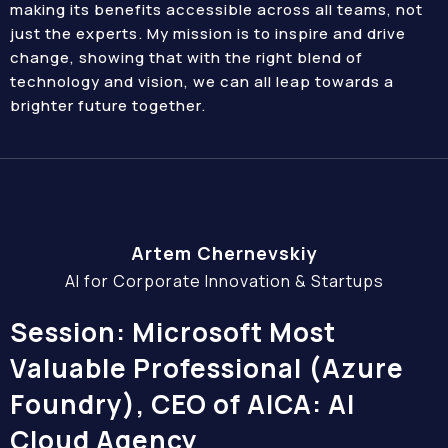
making its benefits accessible across all teams, not
just the experts. My mission is to inspire and drive
change, showing that with the right blend of
technology and vision, we can all leap towards a
brighter future together.
Artem Chernevskiy
AI for Corporate Innovation & Startups
Session: Microsoft Most
Valuable Professional (Azure
Foundry), CEO of AICA: AI
Cloud Agency