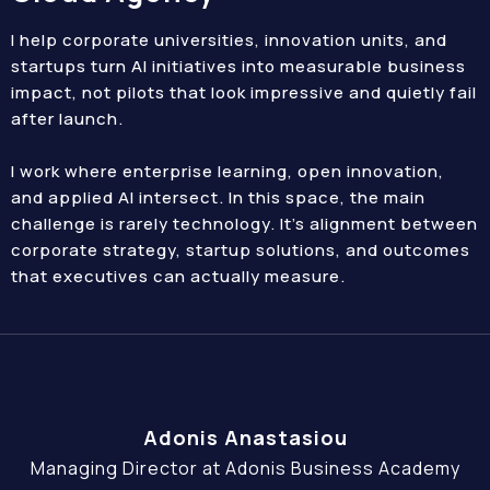
I help corporate universities, innovation units, and
startups turn AI initiatives into measurable business
impact, not pilots that look impressive and quietly fail
after launch.
I work where enterprise learning, open innovation,
and applied AI intersect. In this space, the main
challenge is rarely technology. It’s alignment between
corporate strategy, startup solutions, and outcomes
that executives can actually measure.
Adonis Anastasiou
Managing Director at Adonis Business Academy