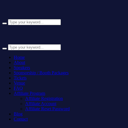
Home
About
Speakers
Sponsorship / Booth Packages
Tickets
Venue
FAQ
Affiliate Program
Affiliate Registration
Affiliate Account
Affiliate Reset Password
Blog
Contact