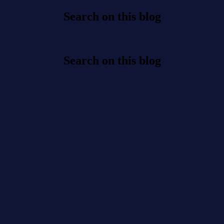
Search on this blog
Search on this blog