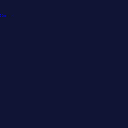
Contact