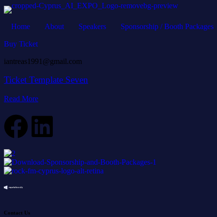
Home
About
Speakers
Sponsorship / Booth Packages
Buy Ticket
iantreas1991@gmail.com
Ticket Template Seven
Read More
Contact Us