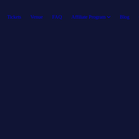
Tickets
Venue
FAQ
Affiliate Program
Blog