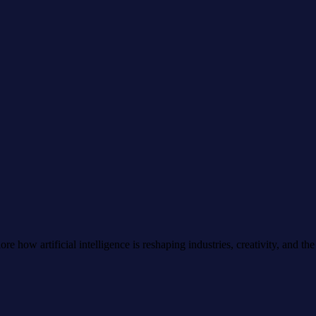
e how artificial intelligence is reshaping industries, creativity, and the