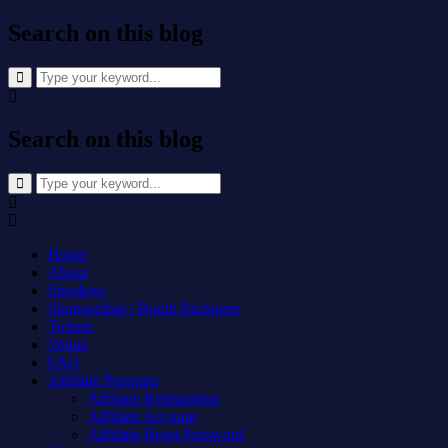
Search on this blog
Search
for:
Search on this blog
Search
for:
Home
About
Speakers
Sponsorship / Booth Packages
Tickets
Venue
FAQ
Affiliate Program
Affiliate Registration
Affiliate Account
Affiliate Reset Password