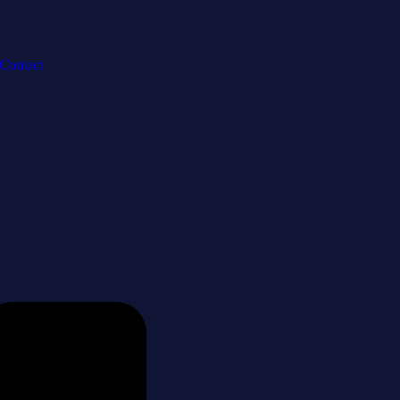
Contact