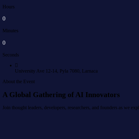
Hours
0
Minutes
0
Seconds
University Ave 12-14,
Pyla 7080, Larnaca
About the Event
A Global Gathering of AI Innovators
Join thought leaders, developers, researchers, and founders as we explor