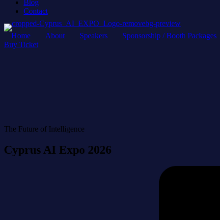
Blog
Contact
Home
About
Speakers
Sponsorship / Booth Packages
Buy Ticket
The Future of Intelligence
Cyprus AI Expo 2026