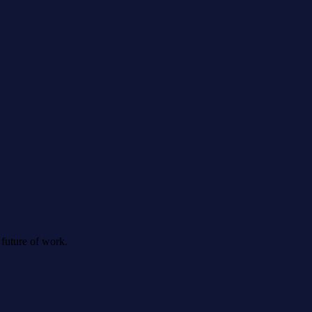
 future of work.