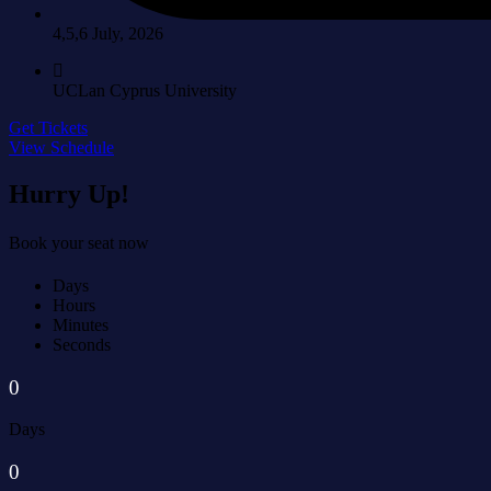
4,5,6 July, 2026
UCLan Cyprus University
Get Tickets
View Schedule
Hurry Up!
Book your seat now
Days
Hours
Minutes
Seconds
0
Days
0