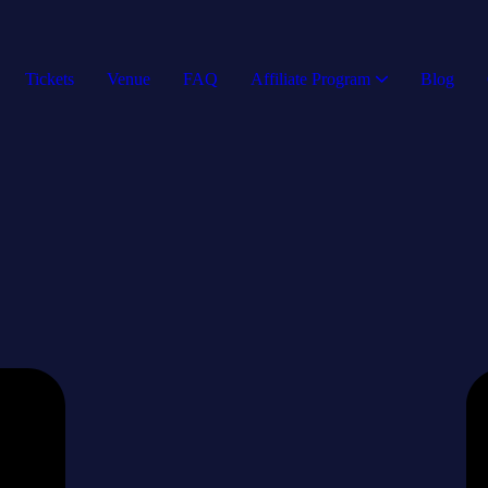
Tickets
Venue
FAQ
Affiliate Program
Blog